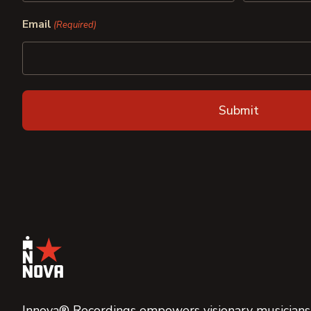
First
Last
Email
(Required)
Innova® Recordings empowers visionary musicians,