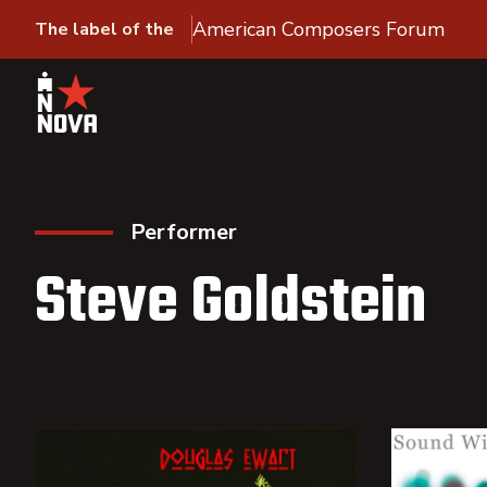
American Composers Forum
The label of the
Performer
Steve Goldstein