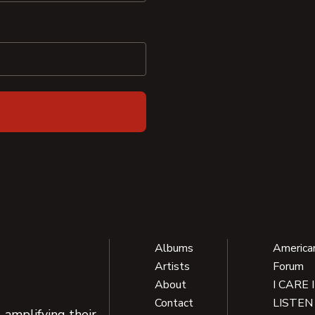
Albums
America
Artists
Forum
About
I CARE 
Contact
LISTEN
 amplifying their