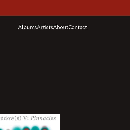
Albums
Artists
About
Contact