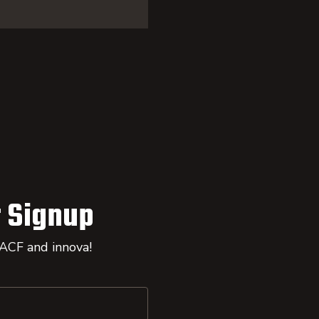
 Signup
 ACF and innova!