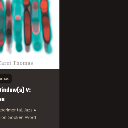
homas
indow(s) V:
es
perimental, Jazz •
tion, Spoken Word