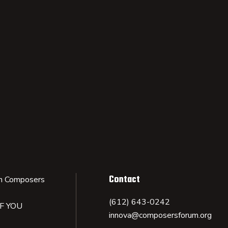
Contact
n Composers
(612) 643-0242
IF YOU
innova@composersforum.org