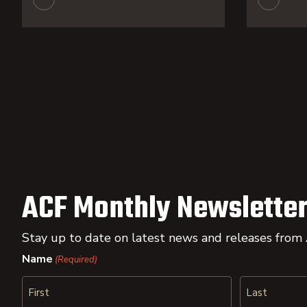
ACF Monthly Newsletter
Stay up to date on latest news and releases from
Name
(Required)