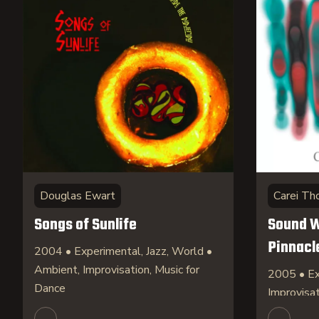
Douglas Ewart
Carei T
Songs of Sunlife
Sound W
Pinnacl
2004 • Experimental, Jazz, World •
Ambient, Improvisation, Music for
2005 • Ex
Dance
Improvisa