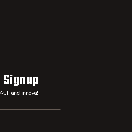
 Signup
 ACF and innova!