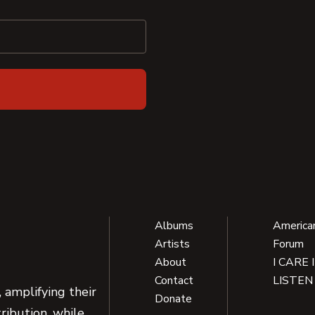
Albums
America
Artists
Forum
About
I CARE 
Contact
LISTEN
 amplifying their
Donate
ribution, while