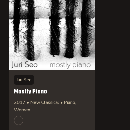
Juri Seo
Mostly Piano
2017 • New Classical • Piano,
Women