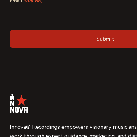
Email
(Required)
Innova® Recordings empowers visionary musicians,
work through expert guidance, marketing, and dist