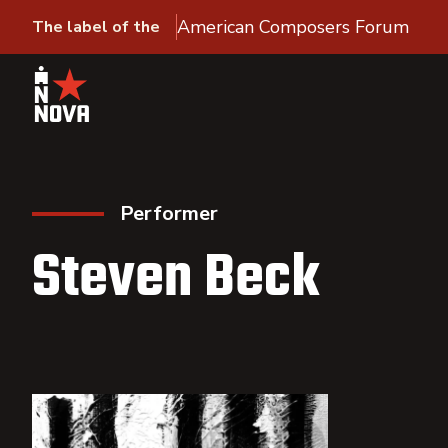
American Composers Forum
The label of the
Performer
Steven Beck