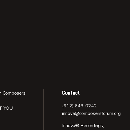
Contact
n Composers
(612) 643-0242
IF YOU
innova@composersforum.org
Innova® Recordings,