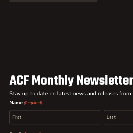
ACF Monthly Newsletter
Stay up to date on latest news and releases from
Name
(Required)
First
Last