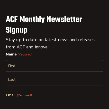
ACF Monthly Newsletter
Signup
Stay up to date on latest news and releases
from ACF and innova!
Name
(Required)
First
Last
Email
(Required)