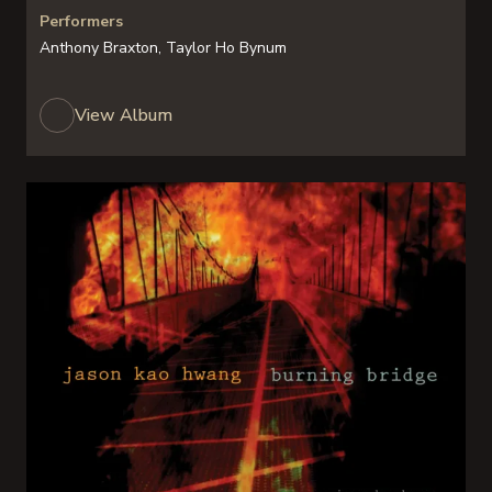
Performers
Anthony Braxton, Taylor Ho Bynum
View Album