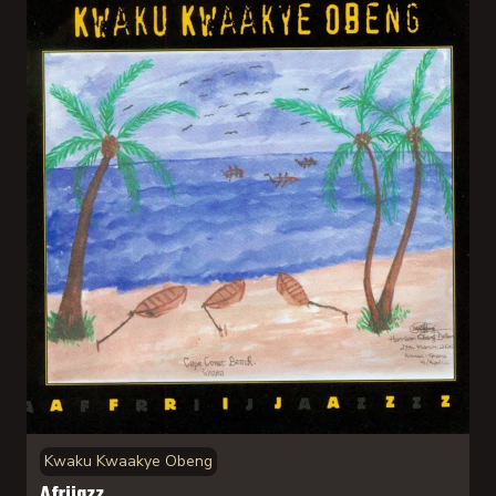
Kwaku Kwaakye Obeng
Afrijazz