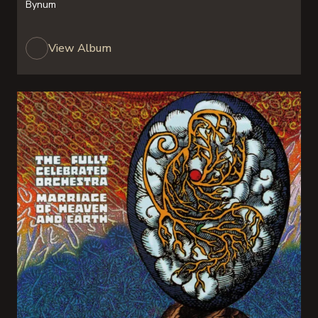
Bynum
View Album