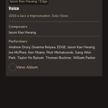
Jason Kao Hwang / Edge
Voice
2016 • Jazz • Improvisation, Solo Voice
Composers
Jason Kao Hwang
Performers
Andrew Drury, Deanna Relyea, EDGE, Jason Kao Hwang,
Joe McPhee, Ken Filiano, Piotr Michalowski, Sang Won
Park, Taylor Ho Bynum, Thomas Buckner, William Parker
View Album