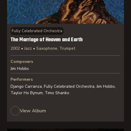
Fully Celebrated Orchestra
The Marriage of Heaven and Earth
2002 • Jazz • Saxophone, Trumpet
Composers
Jim Hobbs
Performers
Django Carranza, Fully Celebrated Orchestra, Jim Hobbs,
Taylor Ho Bynum, Timo Shanko
View Album