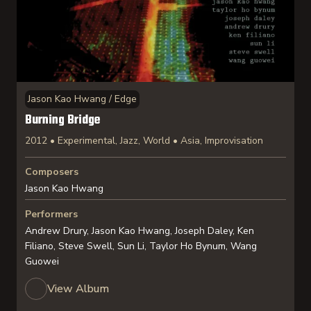
Jason Kao Hwang / Edge
Burning Bridge
2012 • Experimental, Jazz, World • Asia, Improvisation
Composers
Jason Kao Hwang
Performers
Andrew Drury, Jason Kao Hwang, Joseph Daley, Ken
Filiano, Steve Swell, Sun Li, Taylor Ho Bynum, Wang
Guowei
View Album