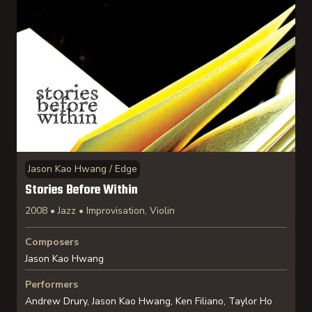
Jason Kao Hwang / Edge
Stories Before Within
2008 • Jazz • Improvisation, Violin
Composers
Jason Kao Hwang
Performers
Andrew Drury, Jason Kao Hwang, Ken Filiano, Taylor Ho