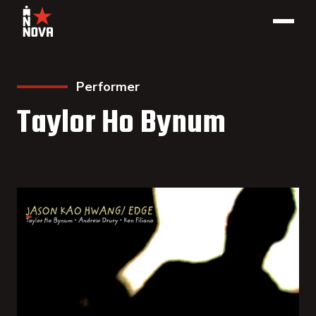
Performer
Taylor Ho Bynum