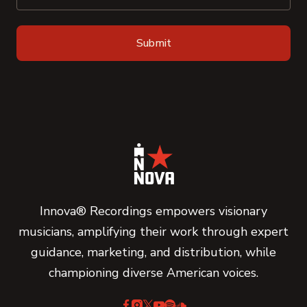
Innova® Recordings empowers visionary
musicians, amplifying their work through expert
guidance, marketing, and distribution, while
championing diverse American voices.