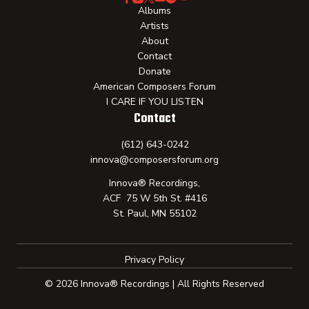
Albums
Artists
About
Contact
Donate
American Composers Forum
I CARE IF YOU LISTEN
Contact
(612) 643-0242
innova@composersforum.org
Innova® Recordings,
ACF 75 W 5th St. #416
St. Paul, MN 55102
Privacy Policy
© 2026 Innova® Recordings | All Rights Reserved