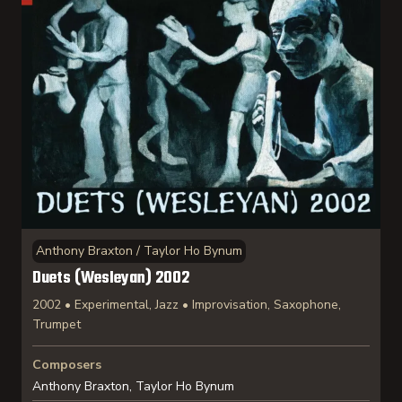
Anthony Braxton / Taylor Ho Bynum
Duets (Wesleyan) 2002
2002 • Experimental, Jazz • Improvisation, Saxophone,
Trumpet
Composers
Anthony Braxton, Taylor Ho Bynum