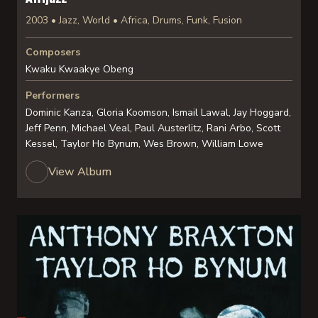
2003 • Jazz, World • Africa, Drums, Funk, Fusion
Composers
Kwaku Kwaakye Obeng
Performers
Dominic Kanza, Gloria Koomson, Ismail Lawal, Jay Hoggard,
Jeff Penn, Michael Veal, Paul Austerlitz, Rani Arbo, Scott
Kessel, Taylor Ho Bynum, Wes Brown, William Lowe
View Album