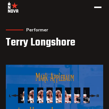
Performer
Terry Longshore