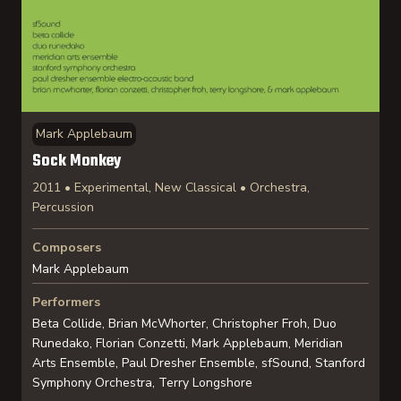
Mark Applebaum
Sock Monkey
2011 • Experimental, New Classical • Orchestra,
Percussion
Composers
Mark Applebaum
Performers
Beta Collide, Brian McWhorter, Christopher Froh, Duo
Runedako, Florian Conzetti, Mark Applebaum, Meridian
Arts Ensemble, Paul Dresher Ensemble, sfSound, Stanford
Symphony Orchestra, Terry Longshore