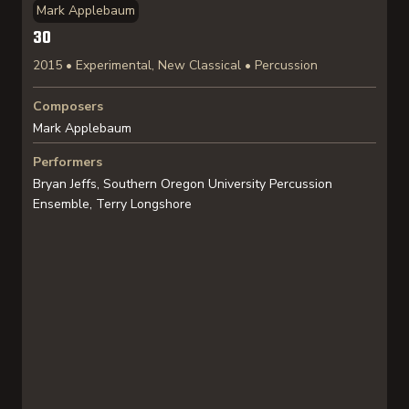
Mark Applebaum
30
2015 • Experimental, New Classical • Percussion
Composers
Mark Applebaum
Performers
Bryan Jeffs, Southern Oregon University Percussion
Ensemble, Terry Longshore