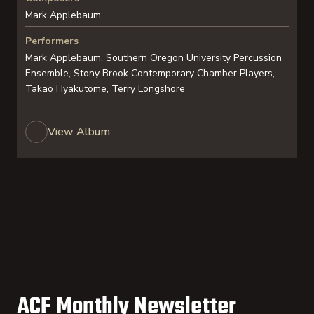
Mark Applebaum
Performers
Mark Applebaum, Southern Oregon University Percussion
Ensemble, Stony Brook Contemporary Chamber Players,
Takao Hyakutome, Terry Longshore
View Album
ACF Monthly Newsletter