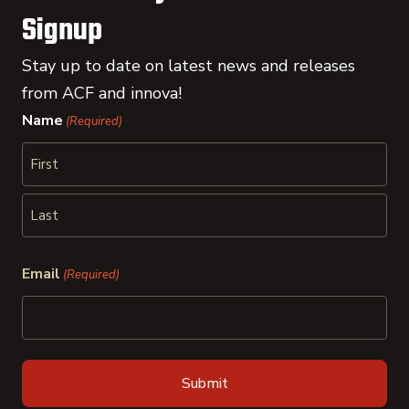
Signup
Stay up to date on latest news and releases
from ACF and innova!
Name
(Required)
First
Last
Email
(Required)