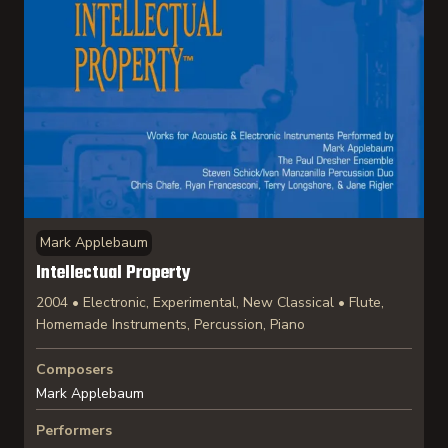
Mark Applebaum
Intellectual Property
2004 • Electronic, Experimental, New Classical • Flute,
Homemade Instruments, Percussion, Piano
Composers
Mark Applebaum
Performers