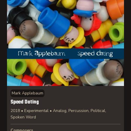
Mark Applebaum
Speed Dating
2018 • Experimental • Analog, Percussion, Political,
Spoken Word
Composers