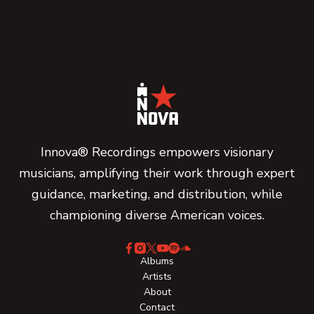
Innova® Recordings empowers visionary
musicians, amplifying their work through expert
guidance, marketing, and distribution, while
championing diverse American voices.
Albums
Artists
About
Contact