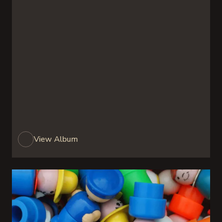
View Album