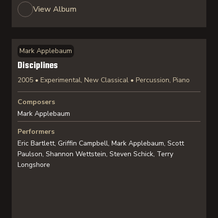
View Album
Mark Applebaum
Disciplines
2005 • Experimental, New Classical • Percussion, Piano
Composers
Mark Applebaum
Performers
Eric Bartlett, Griffin Campbell, Mark Applebaum, Scott
Paulson, Shannon Wettstein, Steven Schick, Terry
Longshore