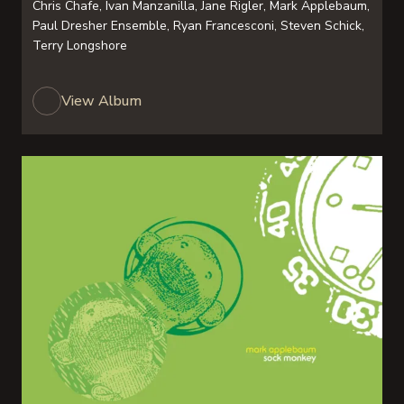
Chris Chafe, Ivan Manzanilla, Jane Rigler, Mark Applebaum,
Paul Dresher Ensemble, Ryan Francesconi, Steven Schick,
Terry Longshore
View Album