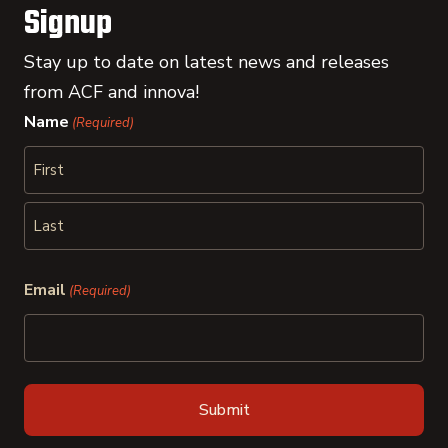
Signup
Stay up to date on latest news and releases
from ACF and innova!
Name
(Required)
First
Last
Email
(Required)