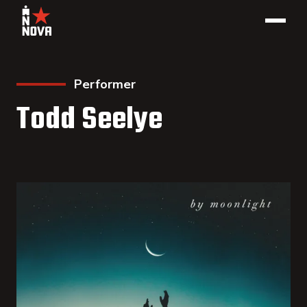
Performer
Todd Seelye