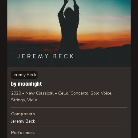
Jeremy Beck
by moonlight
2020 • New Classical • Cello, Concerto, Solo Voice,
Strings, Viola
Composers
Jeremy Beck
Performers