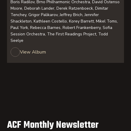
Boris Radilov, Brno Philharmonic Orchestra, David Ostenso
Moore, Deborah Lander, Derek Ratzenboeck, Dimitar
Tenchey, Grigor Palikarov, Jeffrey Brich, Jennifer
Shackleton, Kathleen Costello, Korey Barrett, Mikel Toms,
Paul York, Rebecca Barnes, Robert Frankenberry, Sofia
Session Orchestra, The First Readings Project, Todd
Seelye
View Album
ACF Monthly Newsletter