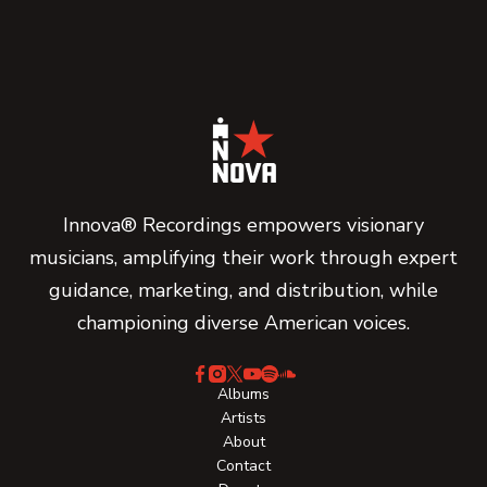
Innova® Recordings empowers visionary
musicians, amplifying their work through expert
guidance, marketing, and distribution, while
championing diverse American voices.
Albums
Artists
About
Contact