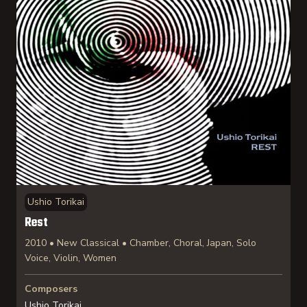
Ushio Torikai
Rest
2010 • New Classical • Chamber, Choral, Japan, Solo
Voice, Violin, Women
Composers
Ushio Torikai