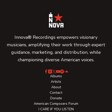
Innova® Recordings empowers visionary
musicians, amplifying their work through expert
guidance, marketing, and distribution, while
championing diverse American voices.
Albums
Artists
About
Contact
Donate
American Composers Forum
I CARE IF YOU LISTEN