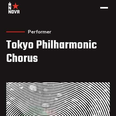
Performer
Tokyo Philharmonic
Chorus