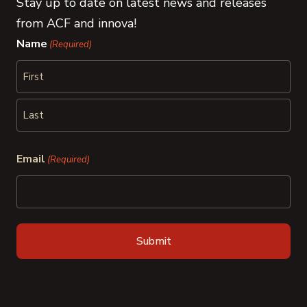
Stay up to date on latest news and releases
from ACF and innova!
Name
(Required)
First
Last
Email
(Required)