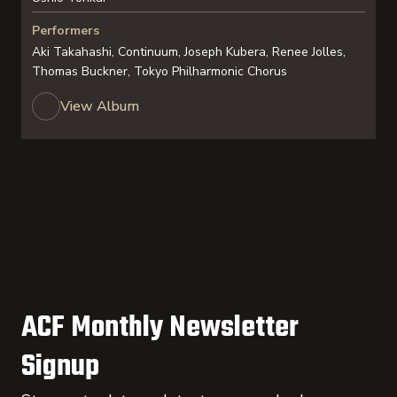
Performers
Aki Takahashi, Continuum, Joseph Kubera, Renee Jolles,
Thomas Buckner, Tokyo Philharmonic Chorus
View Album
ACF Monthly Newsletter
Signup