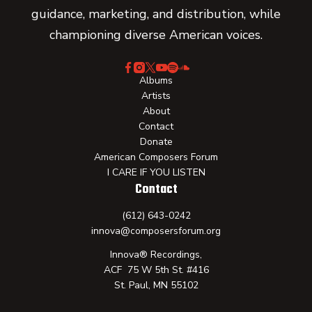
guidance, marketing, and distribution, while
championing diverse American voices.
Albums
Artists
About
Contact
Donate
American Composers Forum
I CARE IF YOU LISTEN
Contact
(612) 643-0242
innova@composersforum.org
Innova® Recordings,
ACF 75 W 5th St. #416
St. Paul, MN 55102