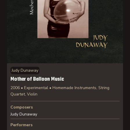
Judy Dunaway
Mother of Balloon Music
2006 • Experimental • Homemade Instruments, String
Quartet, Violin
Composers
Judy Dunaway
Performers