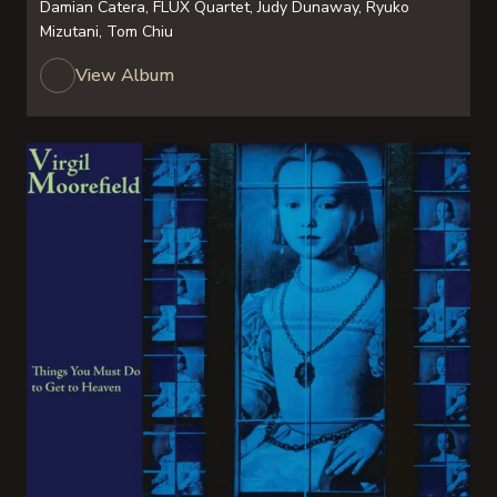
Damian Catera, FLUX Quartet, Judy Dunaway, Ryuko
Mizutani, Tom Chiu
View Album