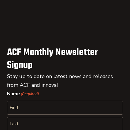
ACF Monthly Newsletter
Signup
Stay up to date on latest news and releases
from ACF and innova!
Name
(Required)
First