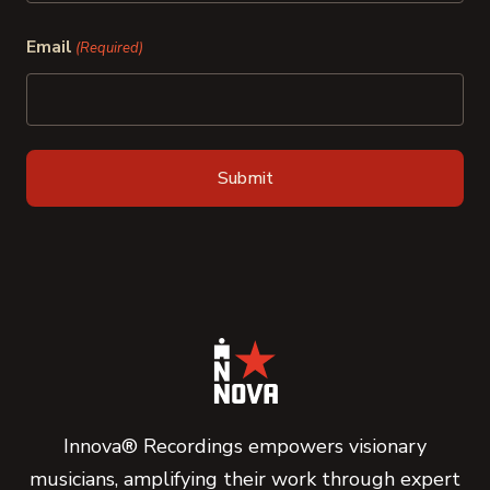
Last
Email
(Required)
Innova® Recordings empowers visionary
musicians, amplifying their work through expert