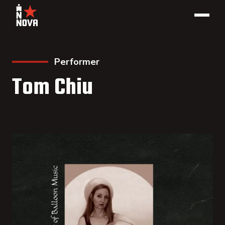
Performer
Tom Chiu