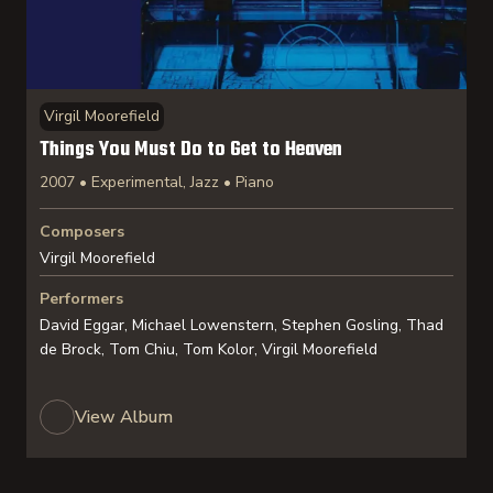
Virgil Moorefield
Things You Must Do to Get to Heaven
2007 • Experimental, Jazz • Piano
Composers
Virgil Moorefield
Performers
David Eggar, Michael Lowenstern, Stephen Gosling, Thad
de Brock, Tom Chiu, Tom Kolor, Virgil Moorefield
View Album