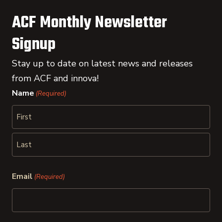
ACF Monthly Newsletter
Signup
Stay up to date on latest news and releases
from ACF and innova!
Name
(Required)
First
Last
Email
(Required)