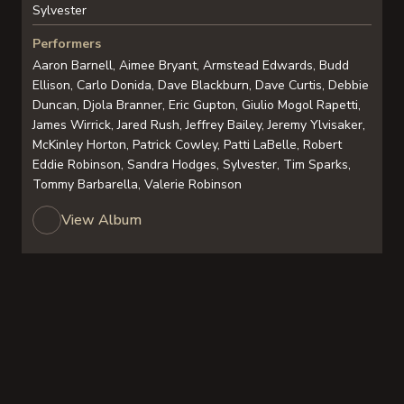
Sylvester
Performers
Aaron Barnell, Aimee Bryant, Armstead Edwards, Budd
Ellison, Carlo Donida, Dave Blackburn, Dave Curtis, Debbie
Duncan, Djola Branner, Eric Gupton, Giulio Mogol Rapetti,
James Wirrick, Jared Rush, Jeffrey Bailey, Jeremy Ylvisaker,
McKinley Horton, Patrick Cowley, Patti LaBelle, Robert
Eddie Robinson, Sandra Hodges, Sylvester, Tim Sparks,
Tommy Barbarella, Valerie Robinson
View Album