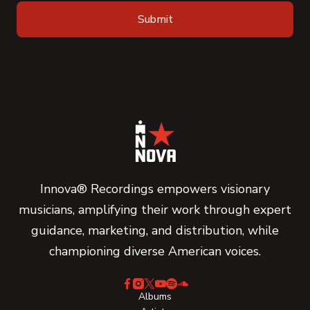
Innova® Recordings empowers visionary
musicians, amplifying their work through expert
guidance, marketing, and distribution, while
championing diverse American voices.
Albums