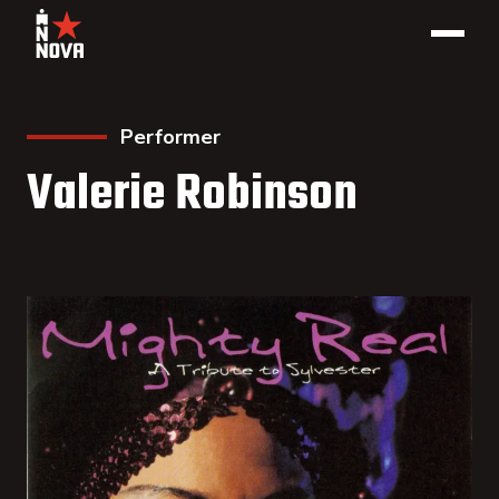
Performer
Valerie Robinson