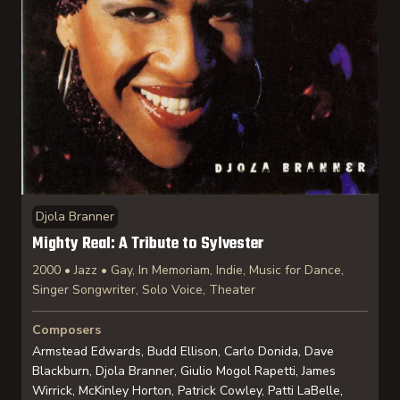
Djola Branner
Mighty Real: A Tribute to Sylvester
2000 • Jazz • Gay, In Memoriam, Indie, Music for Dance,
Singer Songwriter, Solo Voice, Theater
Composers
Armstead Edwards, Budd Ellison, Carlo Donida, Dave
Blackburn, Djola Branner, Giulio Mogol Rapetti, James
Wirrick, McKinley Horton, Patrick Cowley, Patti LaBelle,