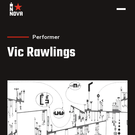
Performer
Vic Rawlings