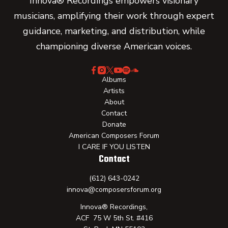
Innova® Recordings empowers visionary
musicians, amplifying their work through expert
guidance, marketing, and distribution, while
championing diverse American voices.
Albums
Artists
About
Contact
Donate
American Composers Forum
I CARE IF YOU LISTEN
Contact
(612) 643-0242
innova@composersforum.org
Innova® Recordings,
ACF 75 W 5th St. #416