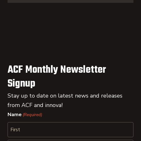
ACF Monthly Newsletter
Signup
Stay up to date on latest news and releases
from ACF and innova!
Name
(Required)