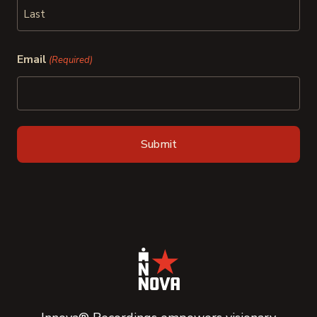
First
Last
Email
(Required)