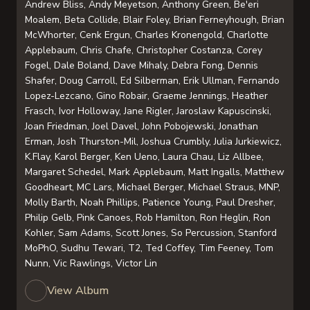
Andrew Bliss, Andy Meyetson, Anthony Green, Be'eri
Moalem, Beta Collide, Blair Foley, Brian Ferneyhough, Brian
McWhorter, Cenk Ergun, Charles Kronengold, Charlotte
Applebaum, Chris Chafe, Christopher Costanza, Corey
Fogel, Dale Boland, Dave Mihaly, Debra Fong, Dennis
Shafer, Doug Carroll, Ed Silberman, Erik Ullman, Fernando
Lopez-Lezcano, Gino Robair, Graeme Jennings, Heather
Frasch, Ivor Holloway, Jane Rigler, Jaroslaw Kapuscinski,
Joan Friedman, Joel Davel, John Pobojewski, Jonathan
Erman, Josh Thurston-Mil, Joshua Crumbly, Julia Jurkiewicz,
K.Flay, Karol Berger, Ken Ueno, Laura Chau, Liz Allbee,
Margaret Schedel, Mark Applebaum, Matt Ingalls, Matthew
Goodheart, MC Lars, Michael Berger, Michael Straus, MNP,
Molly Barth, Noah Phillips, Patience Young, Paul Dresher,
Philip Gelb, Pink Canoes, Rob Hamilton, Ron Heglin, Ron
Kohler, Sam Adams, Scott Jones, So Percussion, Stanford
MoPhO, Sudhu Tewari, T2, Ted Coffey, Tim Feeney, Tom
Nunn, Vic Rawlings, Victor Lin
View Album