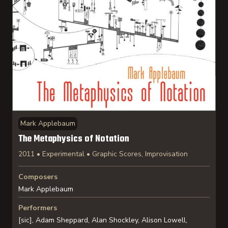
Mark Applebaum
The Metaphysics of Notation
2011 • Experimental • Graphic Scores, Improvisation
Composers
Mark Applebaum
Performers
[sic], Adam Sheppard, Alan Shockley, Alison Lowell,