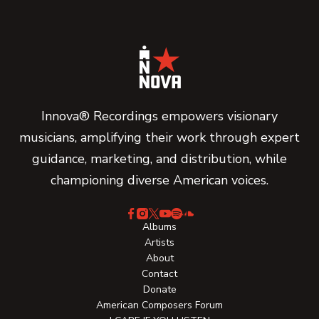
Innova® Recordings empowers visionary
musicians, amplifying their work through expert
guidance, marketing, and distribution, while
championing diverse American voices.
Albums
Artists
About
Contact
Donate
American Composers Forum