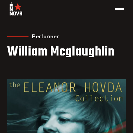
Performer
William Mcglaughlin