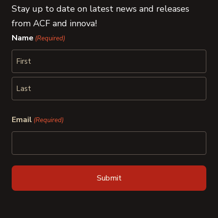
Stay up to date on latest news and releases
from ACF and innova!
Name
(Required)
First
Last
Email
(Required)