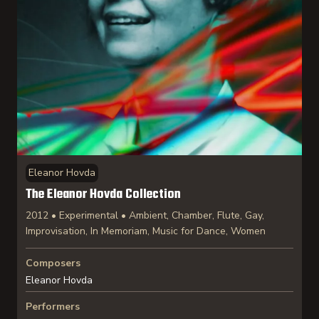
Eleanor Hovda
The Eleanor Hovda Collection
2012 • Experimental • Ambient, Chamber, Flute, Gay,
Improvisation, In Memoriam, Music for Dance, Women
Composers
Eleanor Hovda
Performers