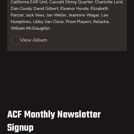
California EAR Unit, Cassatt String Quartet, Charlotte Lord,
Dan Coody, David Gilbert, Eleanor Hovda, Elizabeth
Panzer, Jack Vees, Jan Weller, Jeannine Wagar, Lee
Humphries, Libby Van Cleve, Prism Players, Relache,
William McGlaughlin
View Album
ACF Monthly Newsletter
Signup