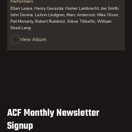
Performers
Ellen Lease, Henry Gwiazda, Homer Lambrecht, Joe Smith,
John Devine, LeAnn Lindgren, Marc Anderson, Mike Olson,
Pat Moriarty, Robert Rumbolz, Steve Tibbetts, William
Reed Lang
View Album
ACF Monthly Newsletter
Signup