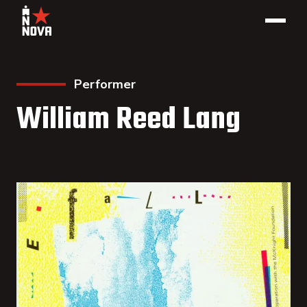
Performer
William Reed Lang