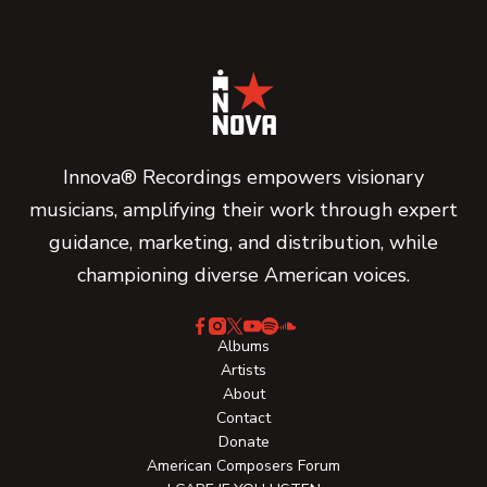
Innova® Recordings empowers visionary
musicians, amplifying their work through expert
guidance, marketing, and distribution, while
championing diverse American voices.
Albums
Artists
About
Contact
Donate
American Composers Forum