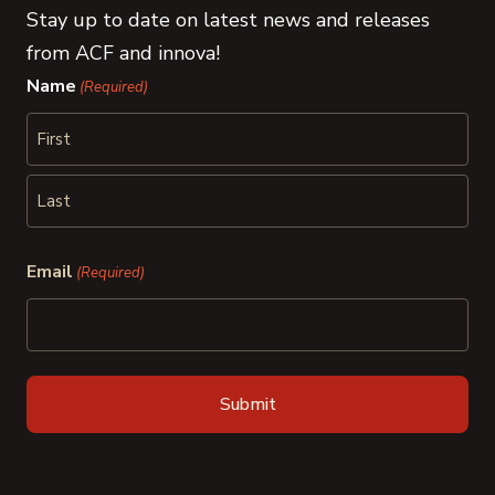
Stay up to date on latest news and releases
from ACF and innova!
Name
(Required)
First
Last
Email
(Required)