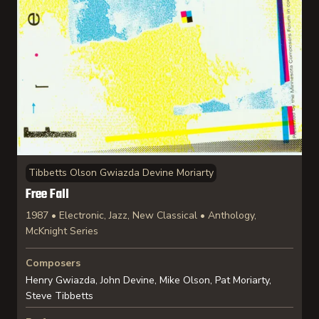
Tibbetts Olson Gwiazda Devine Moriarty
Free Fall
1987 • Electronic, Jazz, New Classical • Anthology,
McKnight Series
Composers
Henry Gwiazda, John Devine, Mike Olson, Pat Moriarty,
Steve Tibbetts