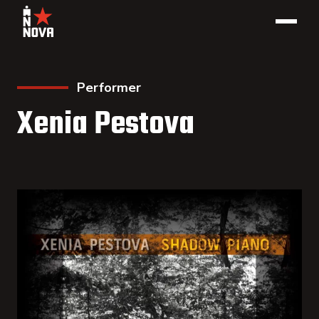
Performer
Xenia Pestova