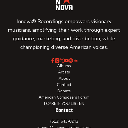
Innova® Recordings empowers visionary
musicians, amplifying their work through expert
guidance, marketing, and distribution, while
championing diverse American voices.
Albums
Artists
About
Contact
Donate
American Composers Forum
I CARE IF YOU LISTEN
Contact
(612) 643-0242
innova@composersforum.org