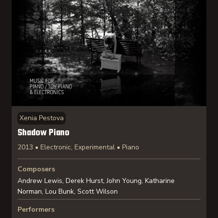
Xenia Pestova
Shadow Piano
2013 • Electronic, Experimental • Piano
Composers
Andrew Lewis, Derek Hurst, John Young, Katharine
Norman, Lou Bunk, Scott Wilson
Performers