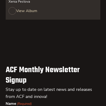
Xenia Pestova
View Album
ACF Monthly Newsletter
Signup
Stay up to date on latest news and releases
from ACF and innova!
Name
(Required)