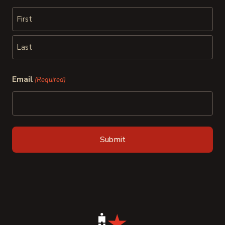
First
Last
Email
(Required)