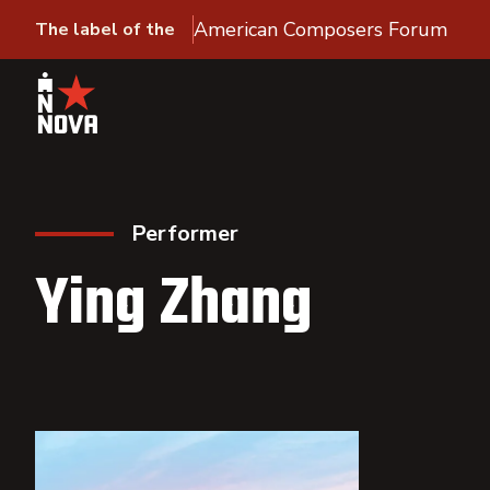
American Composers Forum
The label of the
Performer
Ying Zhang