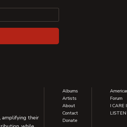
Albums
America
Artists
Forum
About
I CARE 
Contact
LISTEN
 amplifying their
Donate
ribution, while