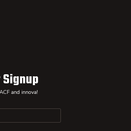
 Signup
 ACF and innova!