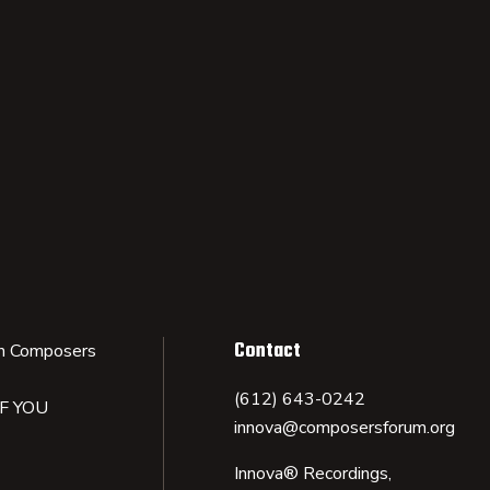
Contact
n Composers
(612) 643-0242
IF YOU
innova@composersforum.org
Innova® Recordings,