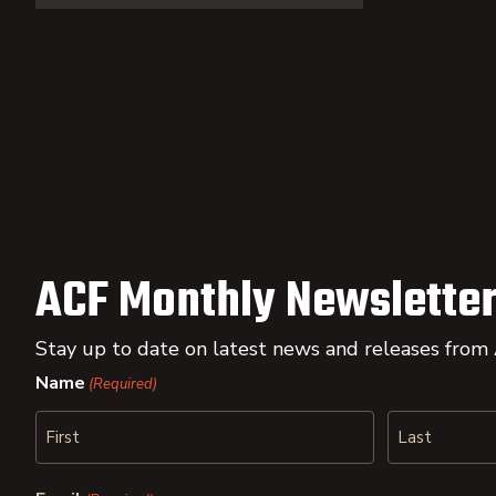
ACF Monthly Newsletter
Stay up to date on latest news and releases from
Name
(Required)
First
Last