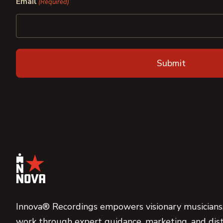
Email
(Required)
Innova® Recordings empowers visionary musicians,
work through expert guidance, marketing, and dist