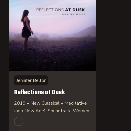
Jennifer Bellor
Reflections at Dusk
2019 • New Classical • Meditative
(neo New Age), Soundtrack, Women