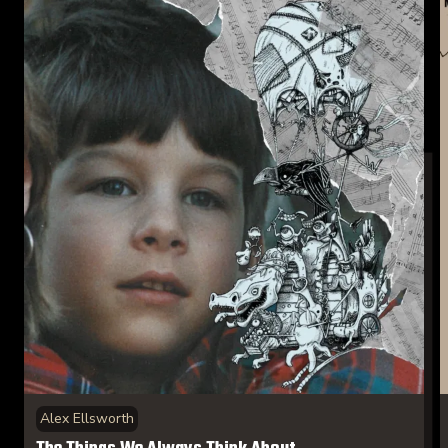
Alex Ellsworth