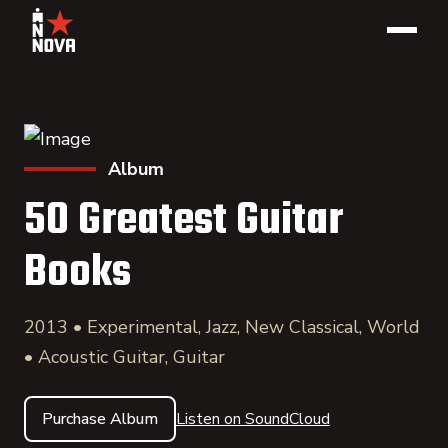
Album
50 Greatest Guitar
Books
2013 • Experimental, Jazz, New Classical, World
• Acoustic Guitar, Guitar
Purchase Album
Listen on SoundCloud