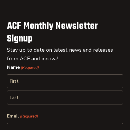
ACF Monthly Newsletter
Signup
Stay up to date on latest news and releases
from ACF and innova!
Name
(Required)
First
Last
Email
(Required)