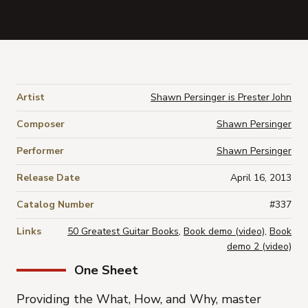
Artist
Shawn Persinger is Prester John
Composer
Shawn Persinger
Performer
Shawn Persinger
Release Date
April 16, 2013
Catalog Number
#337
Links
50 Greatest Guitar Books
,
Book demo (video)
,
Book
demo 2 (video)
One Sheet
Providing the
What
,
How
, and
Why
, master