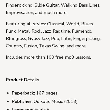
Fingerpicking, Slide Guitar, Walking Bass Lines,
Improvisation, and much more.
Featuring all styles: Classical, World, Blues,
Funk, Metal, Rock, Jazz, Ragtime, Flamenco,
Bluegrass, Gypsy Jazz, Pop, Latin, Fingerpicking,
Country, Fusion, Texas Swing, and more.
Includes more than 100 free mp3 lessons.
Product Details
Paperback:
167 pages
Publisher:
Quixotic Music (2013)
Language:
English