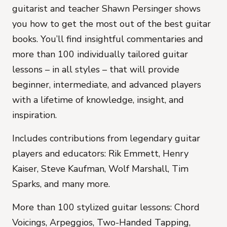
guitarist and teacher Shawn Persinger shows
you how to get the most out of the best guitar
books. You’ll find insightful commentaries and
more than 100 individually tailored guitar
lessons – in all styles – that will provide
beginner, intermediate, and advanced players
with a lifetime of knowledge, insight, and
inspiration.
Includes contributions from legendary guitar
players and educators: Rik Emmett, Henry
Kaiser, Steve Kaufman, Wolf Marshall, Tim
Sparks, and many more.
More than 100 stylized guitar lessons: Chord
Voicings, Arpeggios, Two-Handed Tapping,