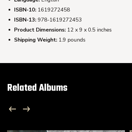
ISBN-10:
1619272458
ISBN-13:
978-1619272453
Product Dimensions:
12 x 9 x 0.5 inches
Shipping Weight:
1.9 pounds
Related Albums