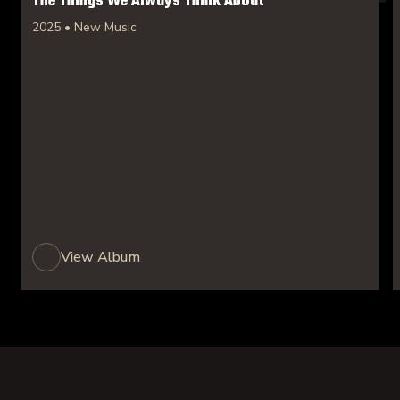
The Things We Always Think About
2025 • New Music
View Album