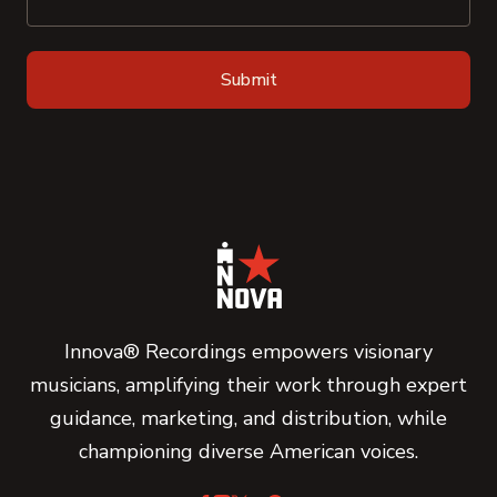
Innova® Recordings empowers visionary
musicians, amplifying their work through expert
guidance, marketing, and distribution, while
championing diverse American voices.