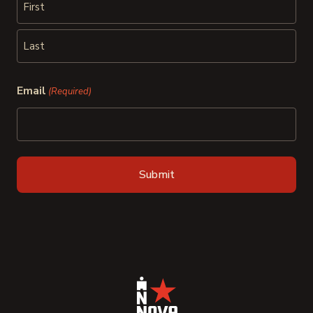
First
Last
Email
(Required)