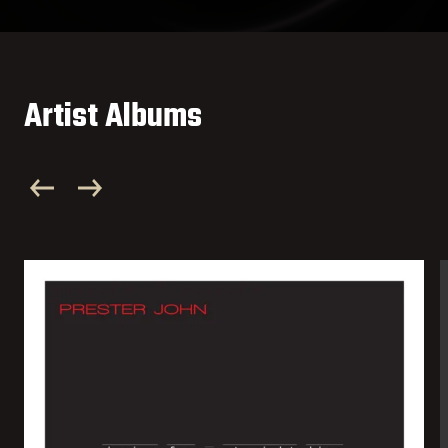
Artist Albums