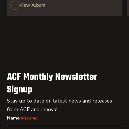
View Album
ACF Monthly Newsletter
Signup
Stay up to date on latest news and releases
from ACF and innova!
Name
(Required)