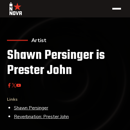
Artist
Shawn Persinger is
Prester John
Links
Shawn Persinger
Reverbnation: Prester John