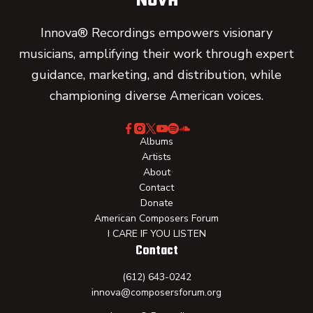
Innova® Recordings empowers visionary
musicians, amplifying their work through expert
guidance, marketing, and distribution, while
championing diverse American voices.
Albums
Artists
About
Contact
Donate
American Composers Forum
I CARE IF YOU LISTEN
Contact
(612) 643-0242
innova@composersforum.org