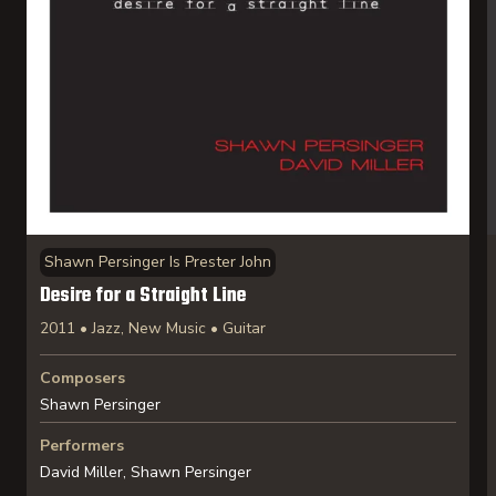
Shawn Persinger Is Prester John
Desire for a Straight Line
2011 • Jazz, New Music • Guitar
Composers
Shawn Persinger
Performers
David Miller, Shawn Persinger