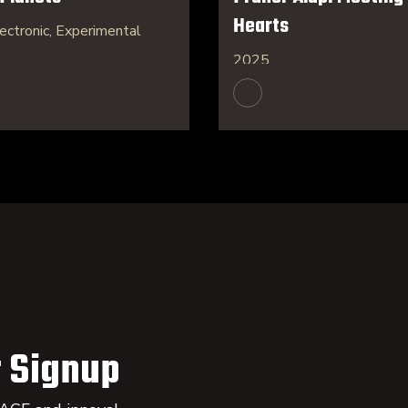
Hearts
ectronic, Experimental
2025
 Signup