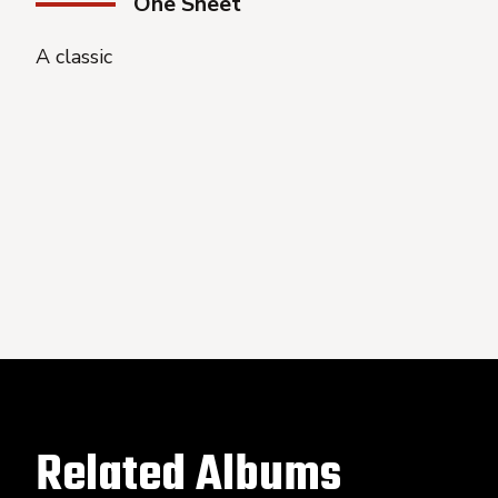
One Sheet
A classic
Related Albums