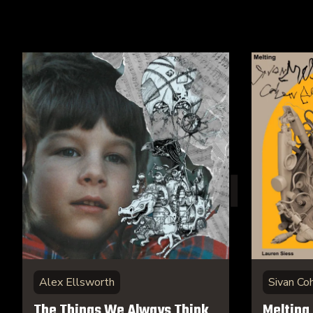
Alex Ellsworth
Sivan Co
The Things We Always Think
Melting