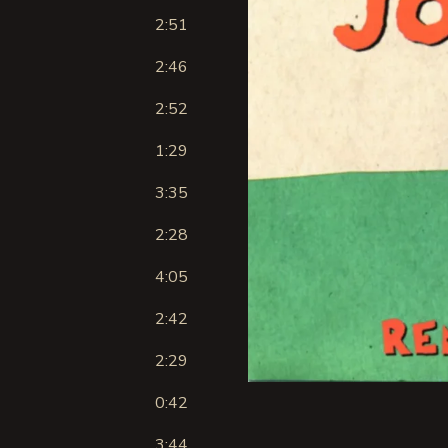
2:51
2:46
2:52
1:29
3:35
2:28
4:05
2:42
2:29
0:42
3:44