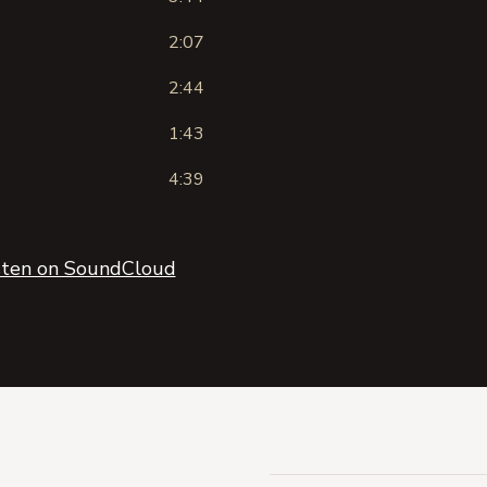
2:07
2:44
1:43
4:39
sten on SoundCloud