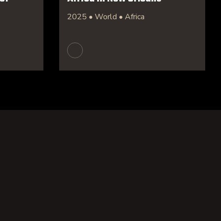
2025 • World • Africa