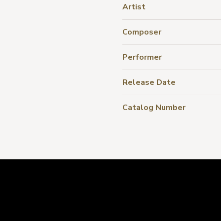
Artist
Composer
Performer
Release Date
Catalog Number