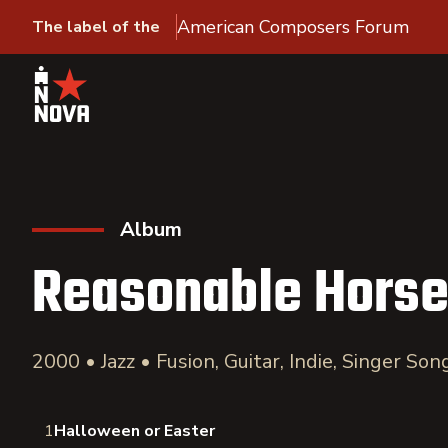
American Composers Forum
The label of the
Album
Reasonable Hors
2000 • Jazz • Fusion, Guitar, Indie, Singer So
1
Halloween or Easter