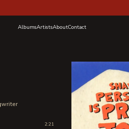
Albums
Artists
About
Contact
e
ngwriter
2:21