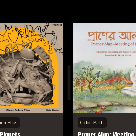
hen Elias
Ochin Pakhi
 Planets
Praner Alap: Meeting 