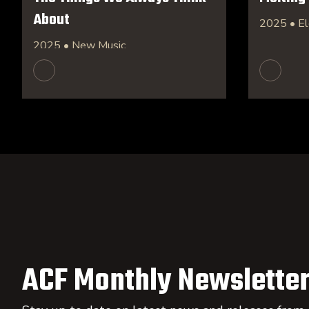
About
2025 • El
2025 • New Music
ACF Monthly Newsletter