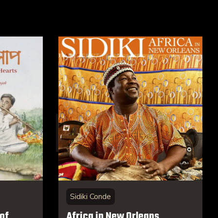
Sidiki Conde
of
Africa in New Orleans