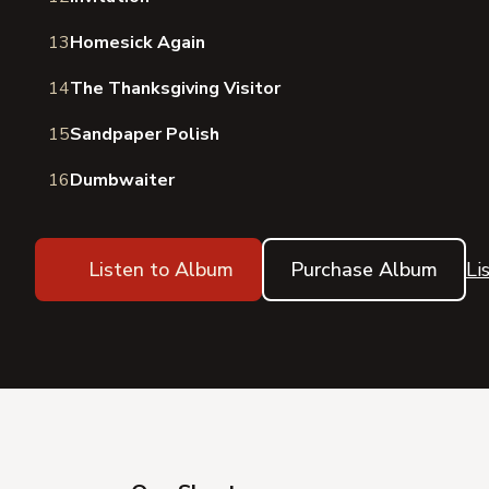
13
Homesick Again
14
The Thanksgiving Visitor
15
Sandpaper Polish
16
Dumbwaiter
Listen to Album
Purchase Album
Li