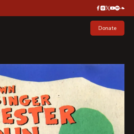
Donate