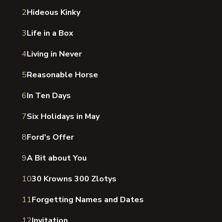
2
Hideous Kinky
3
Life in a Box
4
Living in Never
5
Reasonable Horse
6
In Ten Days
7
Six Holidays in May
8
Ford's Offer
9
A Bit about You
10
30 Krowns 300 Zlotys
11
Forgetting Names and Dates
12
Invitation