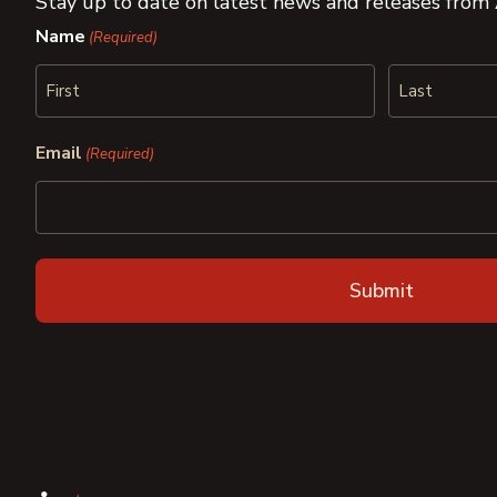
Stay up to date on latest news and releases from
Name
(Required)
First
Last
Email
(Required)