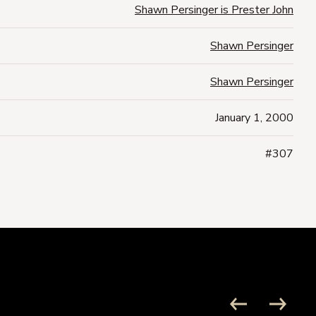
Shawn Persinger is Prester John
Shawn Persinger
Shawn Persinger
January 1, 2000
#307