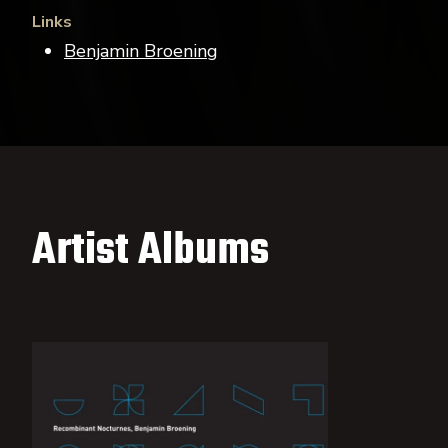
Links
Benjamin Broening
Artist Albums