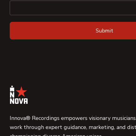
Innova® Recordings empowers visionary musicians,
work through expert guidance, marketing, and dist