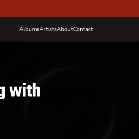
Albums
Artists
About
Contact
g with