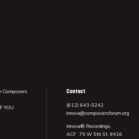
Contact
n Composers
(612) 643-0242
IF YOU
innova@composersforum.org
Innova® Recordings,
ACF 75 W 5th St. #416