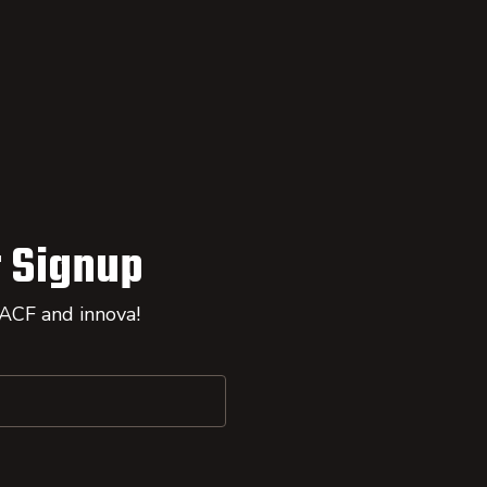
 Signup
 ACF and innova!