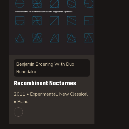
Benjamin Broening With Duo
Runedako
Recombinant Nocturnes
2011 • Experimental, New Classical
• Piano