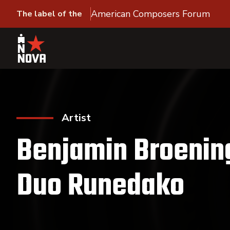
American Composers Forum
The label of the
Artist
Benjamin Broenin
Duo Runedako