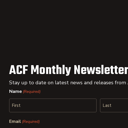
ACF Monthly Newsletter
Stay up to date on latest news and releases from
Name
(Required)
First
Last
Email
(Required)