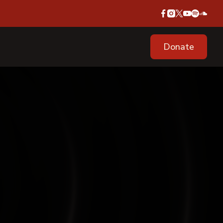
Donate