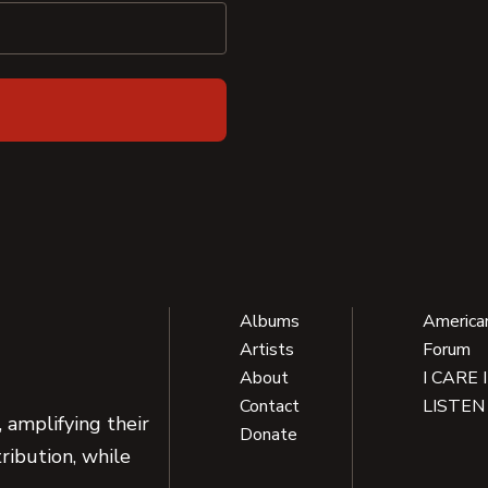
Albums
America
Artists
Forum
About
I CARE 
Contact
LISTEN
 amplifying their
Donate
ribution, while