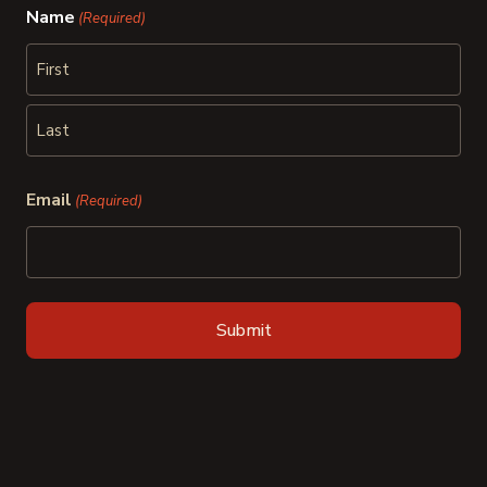
Name
(Required)
First
Last
Email
(Required)