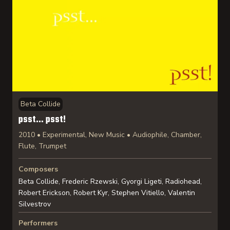
Beta Collide
psst… psst!
2010 • Experimental, New Music • Audiophile, Chamber,
Flute, Trumpet
Composers
Beta Collide, Frederic Rzewski, Gyorgi Ligeti, Radiohead,
Robert Erickson, Robert Kyr, Stephen Vitiello, Valentin
Silvestrov
Performers