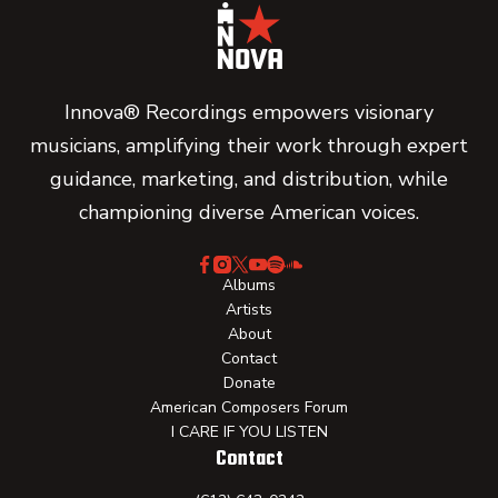
Innova® Recordings empowers visionary
musicians, amplifying their work through expert
guidance, marketing, and distribution, while
championing diverse American voices.
Albums
Artists
About
Contact
Donate
American Composers Forum
I CARE IF YOU LISTEN
Contact