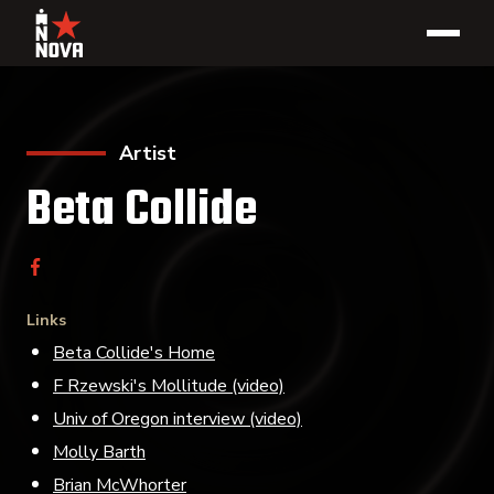
Artist
Beta Collide
Links
Beta Collide's Home
F Rzewski's Mollitude (video)
Univ of Oregon interview (video)
Molly Barth
Brian McWhorter