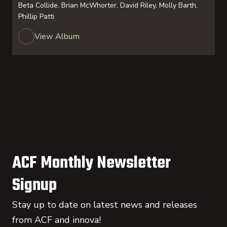
Beta Collide, Brian McWhorter, David Riley, Molly Barth,
Phillip Patti
View Album
ACF Monthly Newsletter
Signup
Stay up to date on latest news and releases
from ACF and innova!