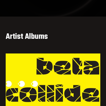
Artist Albums