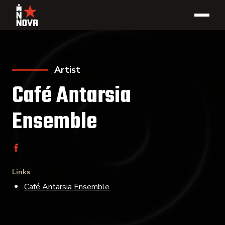
Artist
Café Antarsia
Ensemble
Links
Café Antarsia Ensemble