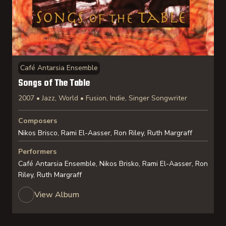
Café Antarsia Ensemble
Songs of The Table
2007 • Jazz, World • Fusion, Indie, Singer Songwriter
Composers
Nikos Brisco, Rami El-Aasser, Ron Riley, Ruth Margraff
Performers
Café Antarsia Ensemble, Nikos Brisko, Rami El-Aasser, Ron
Riley, Ruth Margraff
View Album