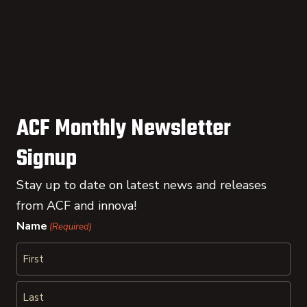
ACF Monthly Newsletter
Signup
Stay up to date on latest news and releases
from ACF and innova!
Name
(Required)
First