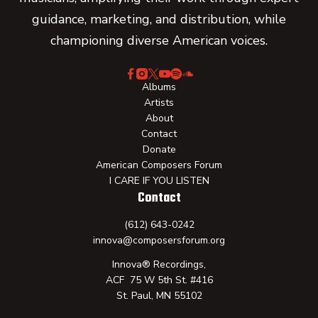
guidance, marketing, and distribution, while
championing diverse American voices.
Albums
Artists
About
Contact
Donate
American Composers Forum
I CARE IF YOU LISTEN
Contact
(612) 643-0242
innova@composersforum.org
Innova® Recordings,
ACF 75 W 5th St. #416
St. Paul, MN 55102