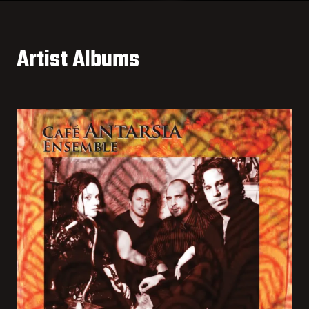
Artist Albums