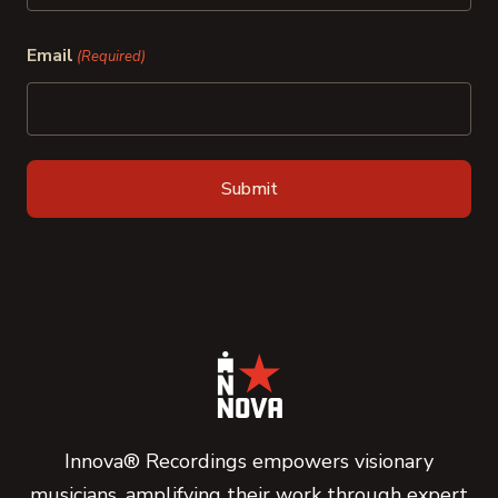
Last
Email
(Required)
Innova® Recordings empowers visionary
musicians, amplifying their work through expert