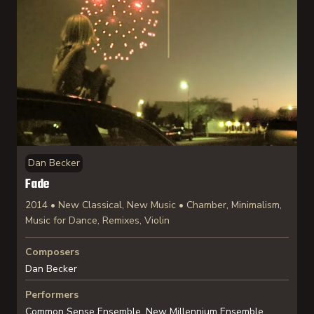
Dan Becker
Fade
2014 • New Classical, New Music • Chamber, Minimalism,
Music for Dance, Remixes, Violin
Composers
Dan Becker
Performers
Common Sense Ensemble, New Millennium Ensemble