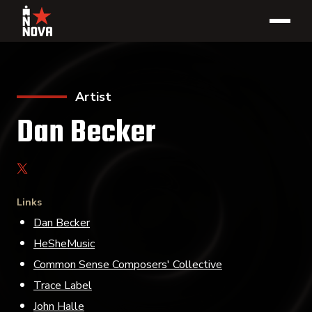
Artist
Dan Becker
Links
Dan Becker
HeSheMusic
Common Sense Composers' Collective
Trace Label
John Halle