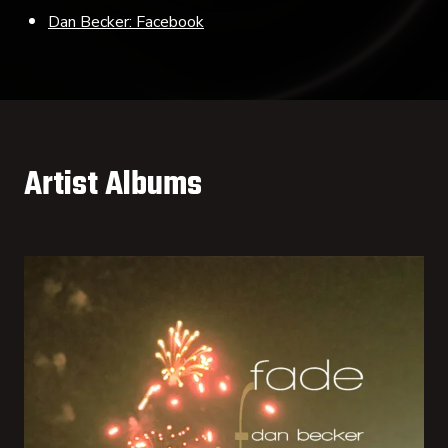
Dan Becker: Facebook
Artist Albums