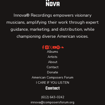
Innova® Recordings empowers visionary
musicians, amplifying their work through expert
guidance, marketing, and distribution, while
championing diverse American voices.
Albums
Artists
About
Contact
Donate
American Composers Forum
I CARE IF YOU LISTEN
Contact
(612) 643-0242
innova@composersforum.org