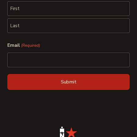
First
Last
Email
(Required)