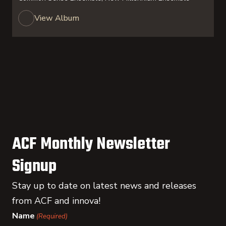
View Album
ACF Monthly Newsletter
Signup
Stay up to date on latest news and releases
from ACF and innova!
Name
(Required)