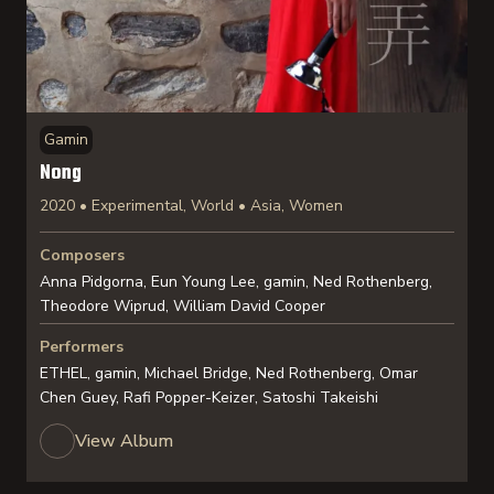
Gamin
Nong
2020 • Experimental, World • Asia, Women
Composers
Anna Pidgorna, Eun Young Lee, gamin, Ned Rothenberg,
Theodore Wiprud, William David Cooper
Performers
ETHEL, gamin, Michael Bridge, Ned Rothenberg, Omar
Chen Guey, Rafi Popper-Keizer, Satoshi Takeishi
View Album