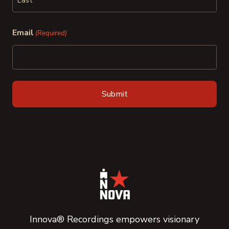
Last
Email
(Required)
Innova® Recordings empowers visionary