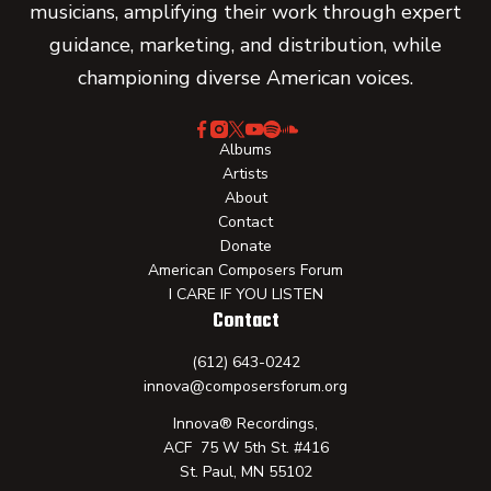
musicians, amplifying their work through expert
guidance, marketing, and distribution, while
championing diverse American voices.
Albums
Artists
About
Contact
Donate
American Composers Forum
I CARE IF YOU LISTEN
Contact
(612) 643-0242
innova@composersforum.org
Innova® Recordings,
ACF 75 W 5th St. #416
St. Paul, MN 55102