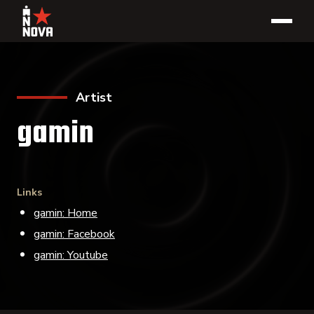
Artist
gamin
Links
gamin: Home
gamin: Facebook
gamin: Youtube