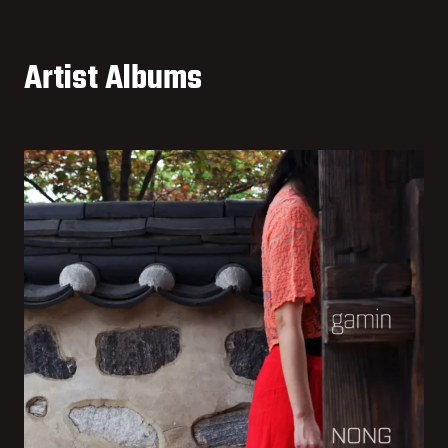
Artist Albums