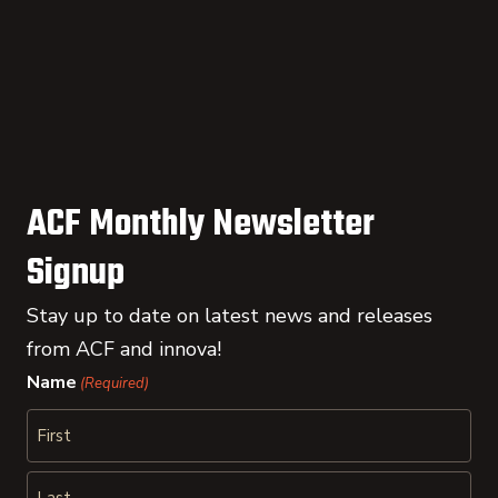
ACF Monthly Newsletter
Signup
Stay up to date on latest news and releases
from ACF and innova!
Name
(Required)
First