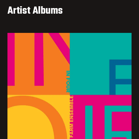
Artist Albums