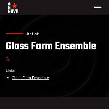
Artist
Glass Farm Ensemble
Links
Glass Farm Ensemble