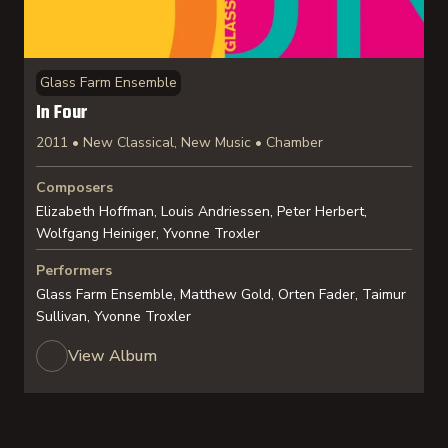
Glass Farm Ensemble
In Four
2011 • New Classical, New Music • Chamber
Composers
Elizabeth Hoffman, Louis Andriessen, Peter Herbert,
Wolfgang Heiniger, Yvonne Troxler
Performers
Glass Farm Ensemble, Matthew Gold, Orten Fader, Taimur
Sullivan, Yvonne Troxler
View Album