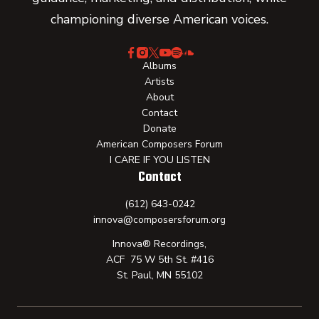
championing diverse American voices.
Albums
Artists
About
Contact
Donate
American Composers Forum
I CARE IF YOU LISTEN
Contact
(612) 643-0242
innova@composersforum.org
Innova® Recordings,
ACF 75 W 5th St. #416
St. Paul, MN 55102