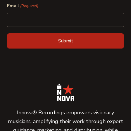
Email
(Required)
Innova® Recordings empowers visionary
musicians, amplifying their work through expert
guidance, marketing, and distribution, while