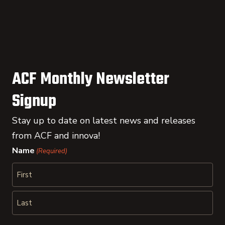
ACF Monthly Newsletter
Signup
Stay up to date on latest news and releases
from ACF and innova!
Name
(Required)
First
Last