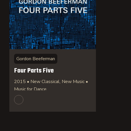
Gordon Beeferman
Four Parts Five
2015 • New Classical, New Music •
Music for Dance