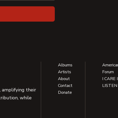
Albums
America
Artists
Forum
About
I CARE 
Contact
LISTEN
 amplifying their
Donate
ribution, while