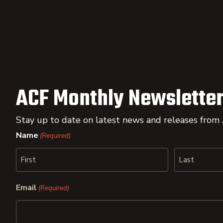
ACF Monthly Newsletter
Stay up to date on latest news and releases from
Name
(Required)
First
Last
Email
(Required)