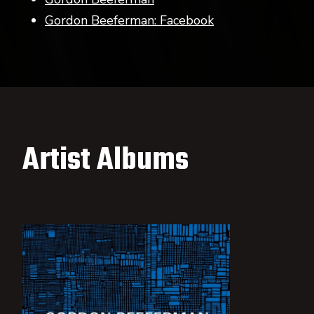
Gordon Beeferman: Facebook
Artist Albums