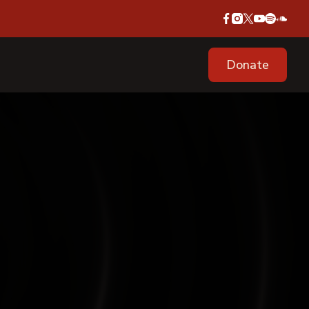
Donate