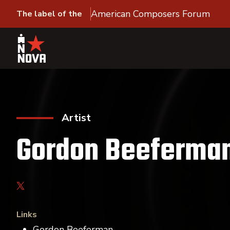
American Composers Forum
The label of the
Artist
Gordon Beeferma
Links
Gordon Beeferman