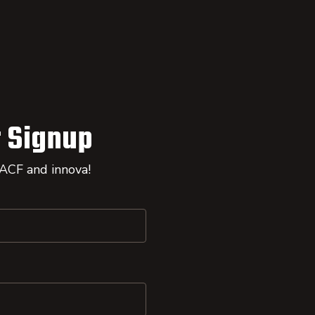
 Signup
 ACF and innova!