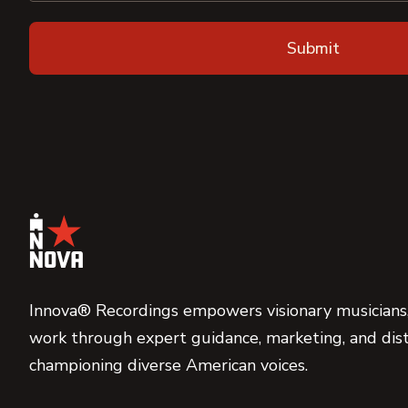
Innova® Recordings empowers visionary musicians,
work through expert guidance, marketing, and dist
championing diverse American voices.