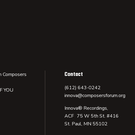
Contact
n Composers
(612) 643-0242
IF YOU
innova@composersforum.org
Innova® Recordings,
ACF 75 W 5th St. #416
St. Paul, MN 55102