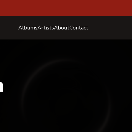
Albums
Artists
About
Contact
n