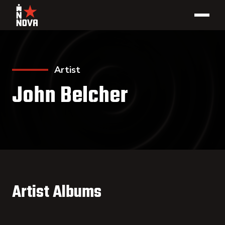
Artist
John Belcher
Artist Albums