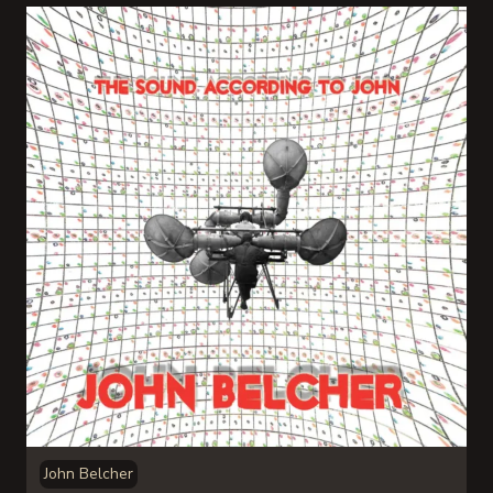
John Belcher