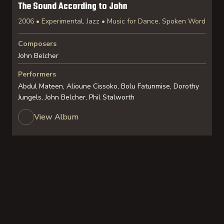
The Sound According to John
2006 • Experimental, Jazz • Music for Dance, Spoken Word
Composers
John Belcher
Performers
Abdul Mateen, Alioune Cissoko, Bolu Fatunmise, Dorothy
Jungels, John Belcher, Phil Stalworth
View Album