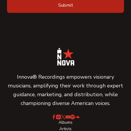
Innova® Recordings empowers visionary
musicians, amplifying their work through expert
guidance, marketing, and distribution, while
championing diverse American voices.
Albums
Artists