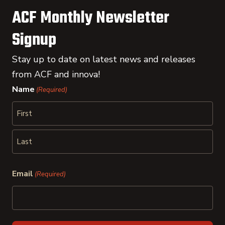
ACF Monthly Newsletter
Signup
Stay up to date on latest news and releases
from ACF and innova!
Name
(Required)
First
Last
Email
(Required)