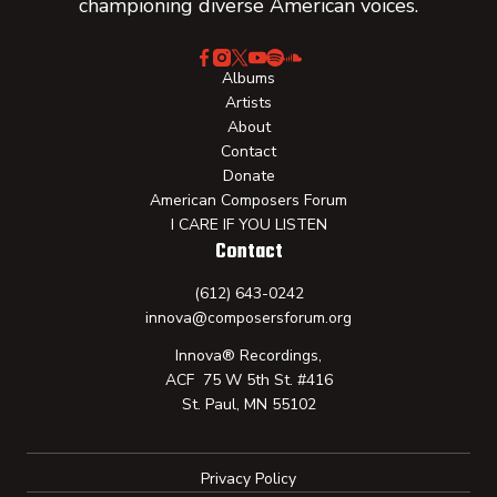
championing diverse American voices.
Albums
Artists
About
Contact
Donate
American Composers Forum
I CARE IF YOU LISTEN
Contact
(612) 643-0242
innova@composersforum.org
Innova® Recordings,
ACF 75 W 5th St. #416
St. Paul, MN 55102
Privacy Policy