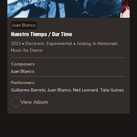
Juan Blanco
Nuestro Tiempo / Our Time
2013 • Electronic, Experimental • Analog, In Memoriam,
Music for Dance
Composers
Juan Blanco
Performers
Guillermo Barreto, Juan Blanco, Neil Leonard, Tata Guines
View Album