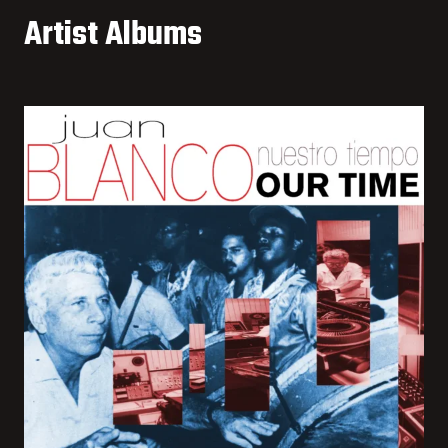
Artist Albums