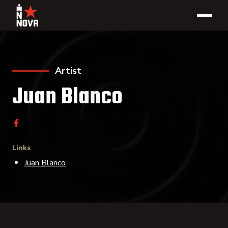
Artist
Juan Blanco
Links
Juan Blanco