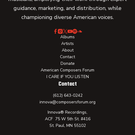
guidance, marketing, and distribution, while
championing diverse American voices.
Albums
Artists
About
Contact
Donate
American Composers Forum
I CARE IF YOU LISTEN
Contact
(612) 643-0242
innova@composersforum.org
Innova® Recordings,
ACF 75 W 5th St. #416
St. Paul, MN 55102