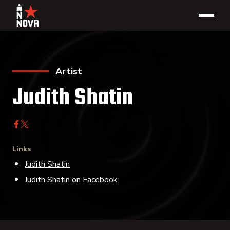
Artist
Judith Shatin
Links
Judith Shatin
Judith Shatin on Facebook