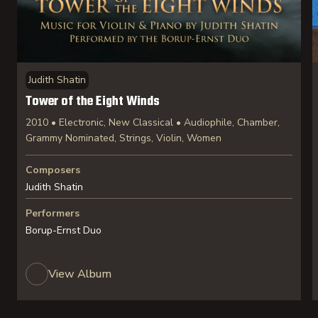
Judith Shatin
Tower of the Eight Winds
2010 • Electronic, New Classical • Audiophile, Chamber,
Grammy Nominated, Strings, Violin, Women
Composers
Judith Shatin
Performers
Borup-Ernst Duo
View Album