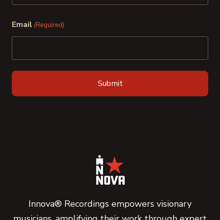
Last
Email
(Required)
Innova® Recordings empowers visionary
musicians, amplifying their work through expert