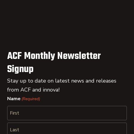
ACF Monthly Newsletter
Signup
Stay up to date on latest news and releases
from ACF and innova!
Name
(Required)
First