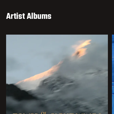
Artist Albums