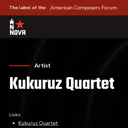
American Composers Forum
The label of the
Artist
Kukuruz Quartet
Links
Kukuruz Quartet