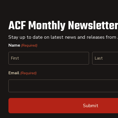
ACF Monthly Newsletter
Stay up to date on latest news and releases from
Name
(Required)
First
Last
Email
(Required)