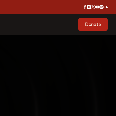
Donate