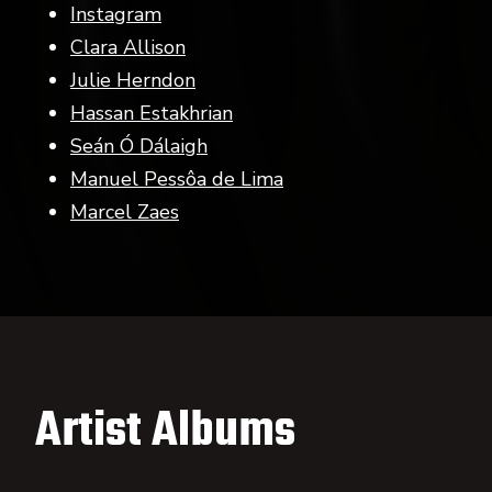
Instagram
Clara Allison
Julie Herndon
Hassan Estakhrian
Seán Ó Dálaigh
Manuel Pessôa de Lima
Marcel Zaes
Artist Albums