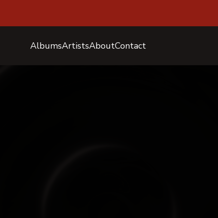
Albums
Artists
About
Contact