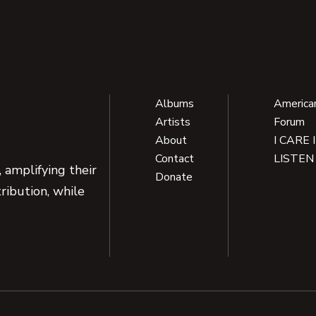
Albums
America
Artists
Forum
About
I CARE 
Contact
LISTEN
 amplifying their
Donate
ribution, while