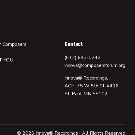
Contact
n Composers
(612) 643-0242
IF YOU
innova@composersforum.org
Innova® Recordings,
ACF 75 W 5th St. #416
St. Paul, MN 55102
© 2026 Innova® Recordings | All Rights Reserved