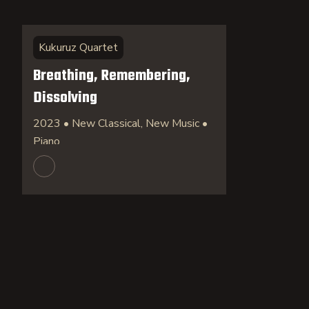
Kukuruz Quartet
Breathing, Remembering,
Dissolving
2023 • New Classical, New Music •
Piano