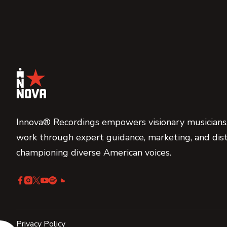
Innova® Recordings empowers visionary musicians,
work through expert guidance, marketing, and dist
championing diverse American voices.
Privacy Policy