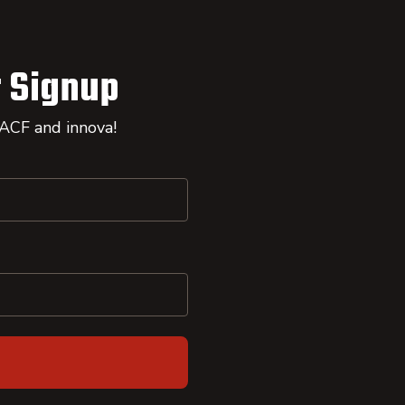
 Signup
 ACF and innova!