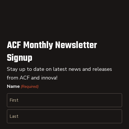
ACF Monthly Newsletter
Signup
Stay up to date on latest news and releases
from ACF and innova!
Name
(Required)
First
Last