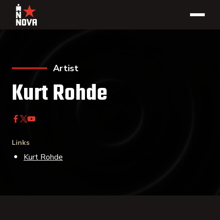
Artist
Kurt Rohde
Links
Kurt Rohde