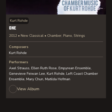
Kurt Rohde
ONE
2012 • New Classical • Chamber, Piano, Strings
Composers
Kurt Rohde
Performers
Axel Strauss, Ellen Ruth Rose, Empyrean Ensemble,
Genevieve Feiwan Lee, Kurt Rohde, Left Coast Chamber
Ensemble, Mary Chun, Matilda Hofman
View Album