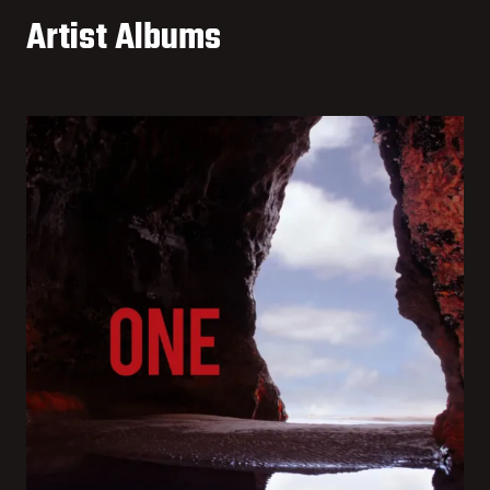
Artist Albums