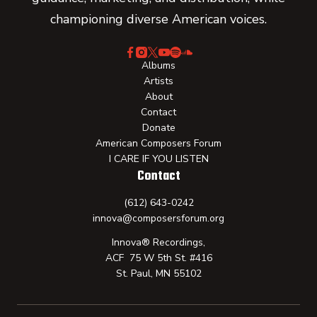
championing diverse American voices.
Albums
Artists
About
Contact
Donate
American Composers Forum
I CARE IF YOU LISTEN
Contact
(612) 643-0242
innova@composersforum.org
Innova® Recordings,
ACF 75 W 5th St. #416
St. Paul, MN 55102