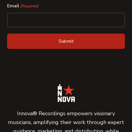
Email
(Required)
Innova® Recordings empowers visionary
musicians, amplifying their work through expert
guidance, marketing, and distribution, while