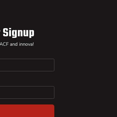
 Signup
 ACF and innova!