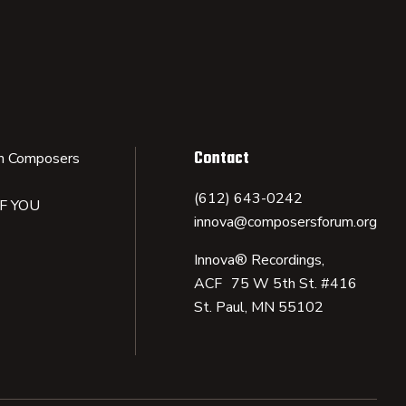
Contact
n Composers
(612) 643-0242
IF YOU
innova@composersforum.org
Innova® Recordings,
ACF 75 W 5th St. #416
St. Paul, MN 55102