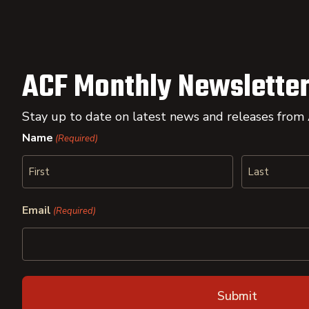
ACF Monthly Newsletter
Stay up to date on latest news and releases from
Name
(Required)
First
Last
Email
(Required)