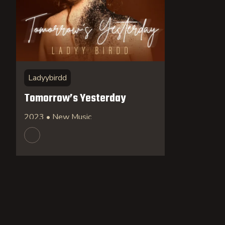
Ladyybirdd
Tomorrow’s Yesterday
2023 • New Music