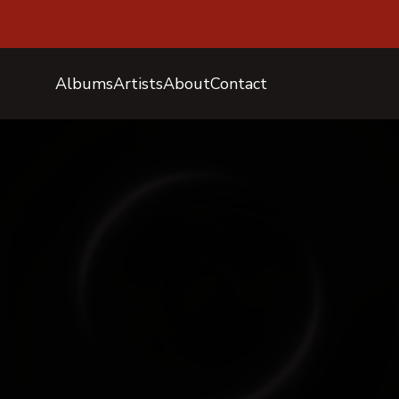
Albums
Artists
About
Contact