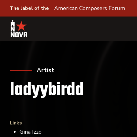
American Composers Forum
The label of the
Artist
ladyybirdd
Links
Gina Izzo