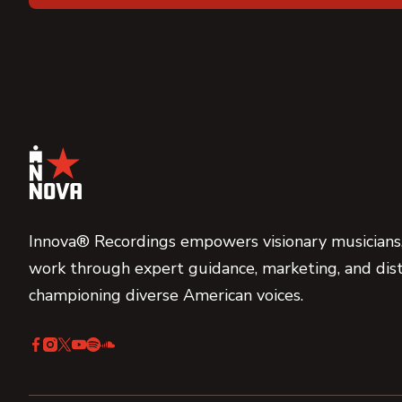
Innova® Recordings empowers visionary musicians,
work through expert guidance, marketing, and dist
championing diverse American voices.