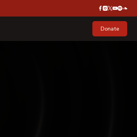
Donate