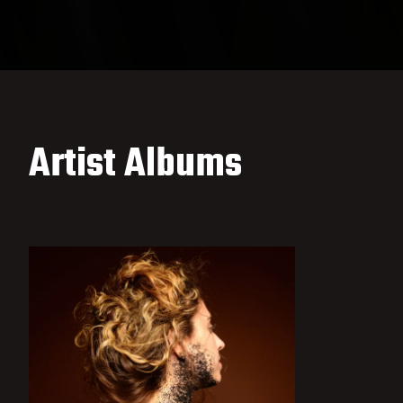
Artist Albums