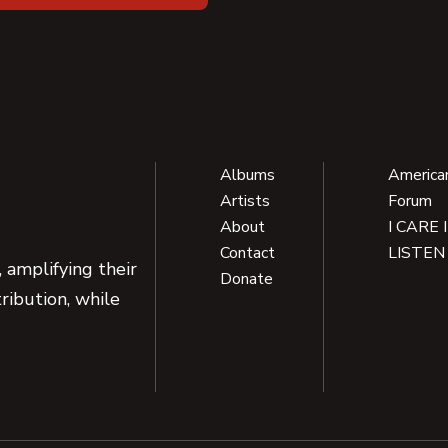
Albums
America
Artists
Forum
About
I CARE 
Contact
LISTEN
 amplifying their
Donate
ribution, while