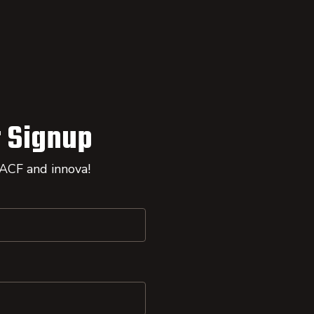
 Signup
 ACF and innova!