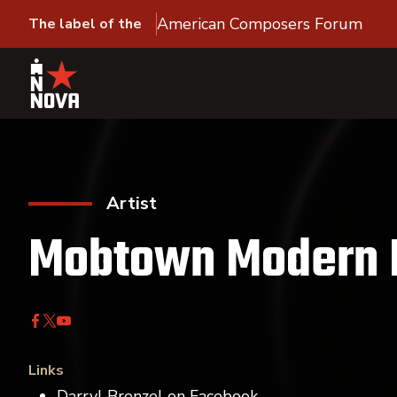
American Composers Forum
The label of the
Artist
Mobtown Modern 
Links
Darryl Brenzel on Facebook