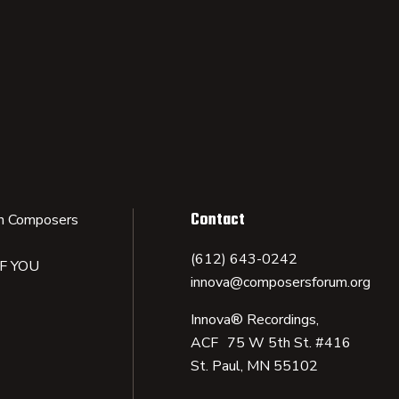
Contact
n Composers
(612) 643-0242
IF YOU
innova@composersforum.org
Innova® Recordings,
ACF 75 W 5th St. #416
St. Paul, MN 55102