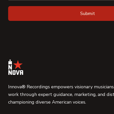
Innova® Recordings empowers visionary musicians,
work through expert guidance, marketing, and dist
championing diverse American voices.