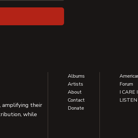
Albums
America
Artists
Forum
About
I CARE 
Contact
LISTEN
 amplifying their
Donate
ribution, while