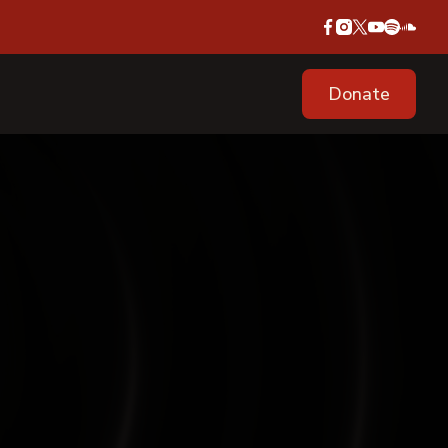
Donate