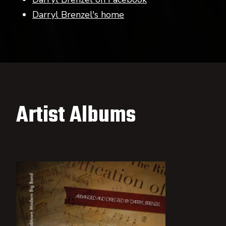
Darryl Brenzel's home
Artist Albums