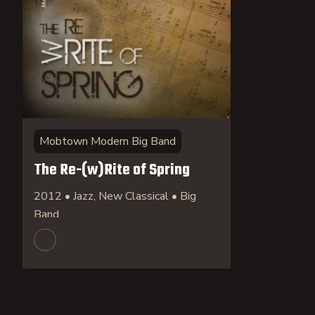
Mobtown Modern Big Band
The Re-(w)Rite of Spring
2012 • Jazz, New Classical • Big
Band