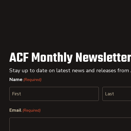
ACF Monthly Newsletter
Stay up to date on latest news and releases from
Name
(Required)
First
Last
Email
(Required)