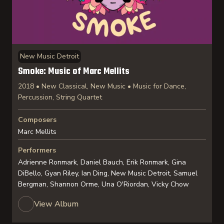
New Music Detroit
Smoke: Music of Marc Mellits
2018 • New Classical, New Music • Music for Dance,
Percussion, String Quartet
Composers
Marc Mellits
Performers
Adrienne Ronmark, Daniel Bauch, Erik Ronmark, Gina
DiBello, Gyan Riley, Ian Ding, New Music Detroit, Samuel
Bergman, Shannon Orme, Una O'Riordan, Vicky Chow
View Album