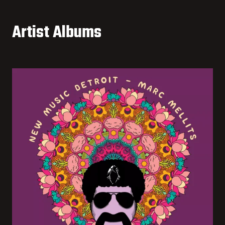
Artist Albums