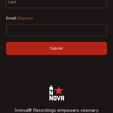
Last
Email
(Required)
Innova® Recordings empowers visionary