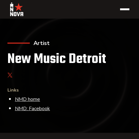
Artist
New Music Detroit
Links
NMD home
NMD: Facebook