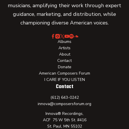
musicians, amplifying their work through expert
guidance, marketing, and distribution, while
championing diverse American voices.
Albums
Artists
About
Contact
Donate
American Composers Forum
I CARE IF YOU LISTEN
Contact
(612) 643-0242
innova@composersforum.org
Innova® Recordings,
ACF 75 W 5th St. #416
St. Paul, MN 55102