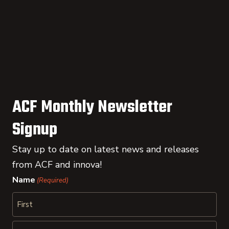
ACF Monthly Newsletter
Signup
Stay up to date on latest news and releases
from ACF and innova!
Name
(Required)
First