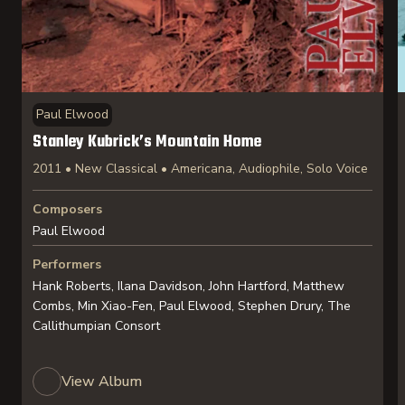
Paul Elwood
Stanley Kubrick’s Mountain Home
2011 • New Classical • Americana, Audiophile, Solo Voice
Composers
Paul Elwood
Performers
Hank Roberts, Ilana Davidson, John Hartford, Matthew
Combs, Min Xiao-Fen, Paul Elwood, Stephen Drury, The
Callithumpian Consort
View Album