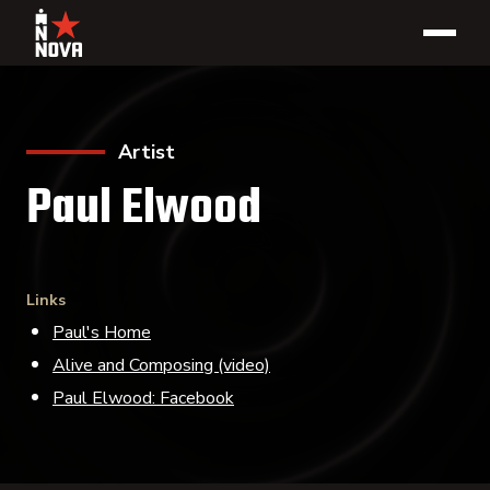
Artist
Paul Elwood
Links
Paul's Home
Alive and Composing (video)
Paul Elwood: Facebook