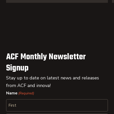
ACF Monthly Newsletter
Signup
Stay up to date on latest news and releases
from ACF and innova!
Name
(Required)