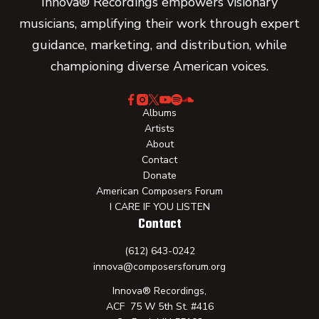
Innova® Recordings empowers visionary
musicians, amplifying their work through expert
guidance, marketing, and distribution, while
championing diverse American voices.
Albums
Artists
About
Contact
Donate
American Composers Forum
I CARE IF YOU LISTEN
Contact
(612) 643-0242
innova@composersforum.org
Innova® Recordings,
ACF 75 W 5th St. #416