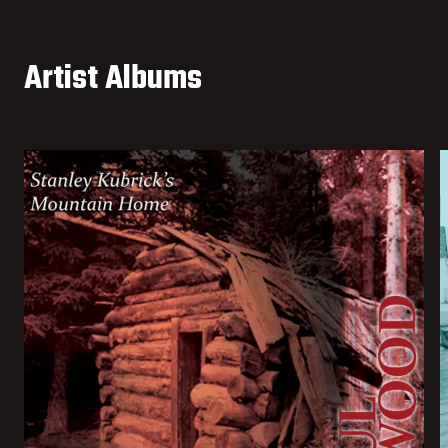
Artist Albums