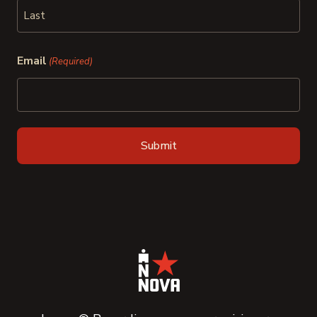
First
Last
Email
(Required)