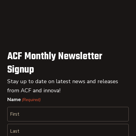
ACF Monthly Newsletter
Signup
Stay up to date on latest news and releases
from ACF and innova!
Name
(Required)
First