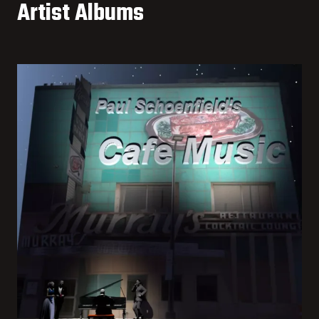
Artist Albums