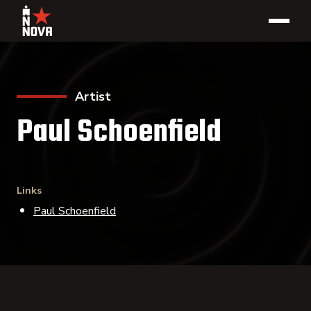
Artist
Paul Schoenfield
Links
Paul Schoenfield