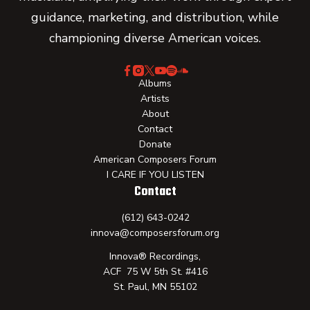
guidance, marketing, and distribution, while
championing diverse American voices.
Albums
Artists
About
Contact
Donate
American Composers Forum
I CARE IF YOU LISTEN
Contact
(612) 643-0242
innova@composersforum.org
Innova® Recordings,
ACF 75 W 5th St. #416
St. Paul, MN 55102