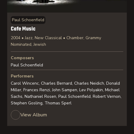
Paul Schoenfield
Cafe Music
2004 • Jazz, New Classical • Chamber, Grammy
Nominated, Jewish
Composers
Paul Schoenfield
Performers
Carol Wincenc, Charles Bernard, Charles Neidich, Donald
Miller, Frances Renzi, John Sampen, Lev Polyakin, Michael
Sachs, Nathaniel Rosen, Paul Schoenfield, Robert Vernon,
Stephen Gosling, Thomas Sperl
View Album