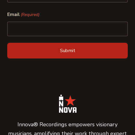
Last
Email
(Required)
Innova® Recordings empowers visionary
musicians, amplifying their work through expert