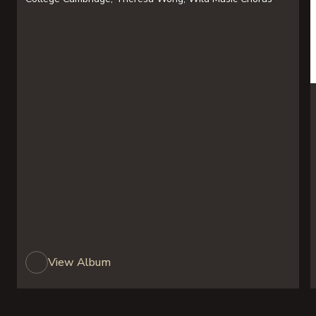
View Album