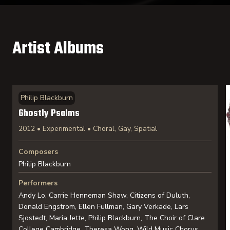
Artist Albums
Philip Blackburn
Ghostly Psalms
2012 • Experimental • Choral, Gay, Spatial
Composers
Philip Blackburn
Performers
Andy Lo, Carrie Henneman Shaw, Citizens of Duluth,
Donald Engstrom, Ellen Fullman, Gary Verkade, Lars
Sjostedt, Maria Jette, Philip Blackburn, The Choir of Clare
College Cambridge, Theresa Wong, Wild Music Chorus