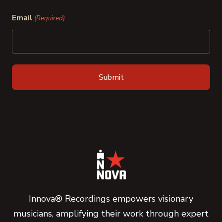
Last
Email
(Required)
Innova® Recordings empowers visionary
musicians, amplifying their work through expert