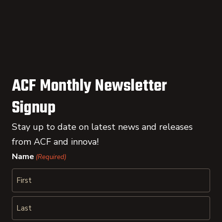
ACF Monthly Newsletter
Signup
Stay up to date on latest news and releases
from ACF and innova!
Name
(Required)
First