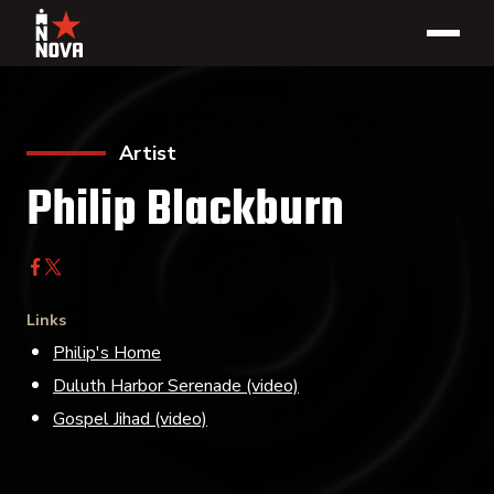
Artist
Philip Blackburn
Links
Philip's Home
Duluth Harbor Serenade (video)
Gospel Jihad (video)