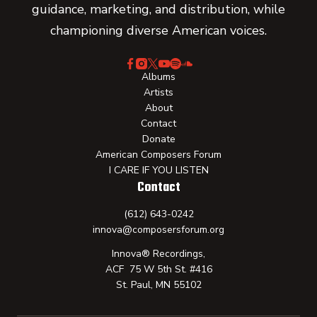
guidance, marketing, and distribution, while
championing diverse American voices.
Albums
Artists
About
Contact
Donate
American Composers Forum
I CARE IF YOU LISTEN
Contact
(612) 643-0242
innova@composersforum.org
Innova® Recordings,
ACF 75 W 5th St. #416
St. Paul, MN 55102