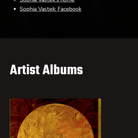
Sophia Vastek: Facebook
Artist Albums