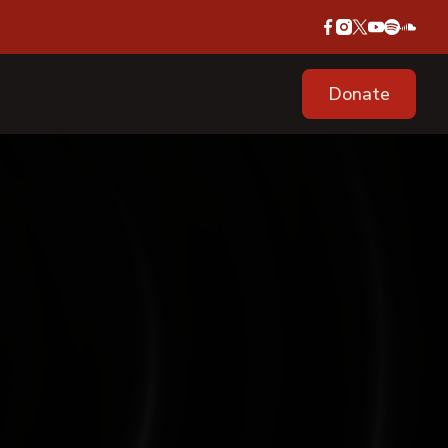
Donate