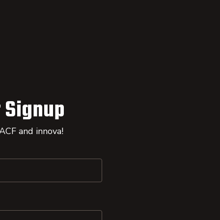
 Signup
 ACF and innova!