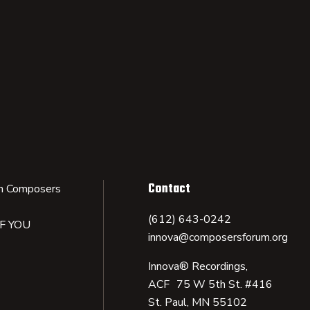
Contact
n Composers
(612) 643-0242
IF YOU
innova@composersforum.org
Innova® Recordings,
ACF 75 W 5th St. #416
St. Paul, MN 55102