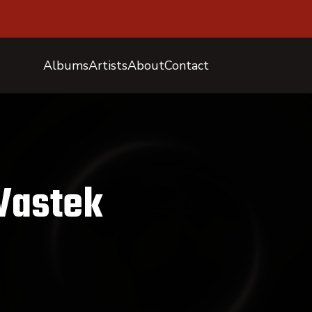
Albums
Artists
About
Contact
Vastek