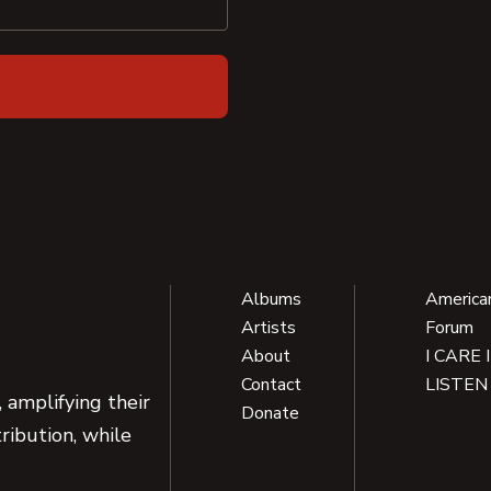
Albums
America
Artists
Forum
About
I CARE 
Contact
LISTEN
 amplifying their
Donate
ribution, while