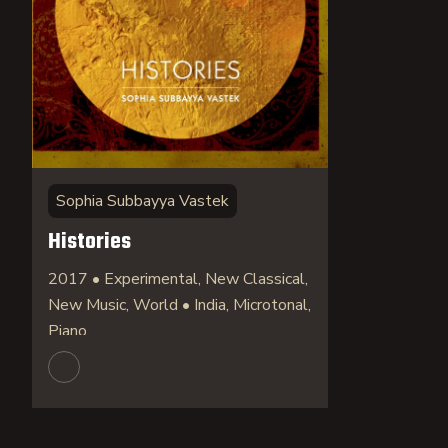
Sophia Subbayya Vastek
Histories
2017 • Experimental, New Classical,
New Music, World • India, Microtonal,
Piano