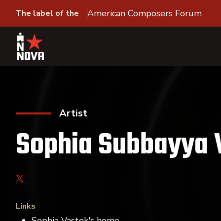
American Composers Forum
The label of the
Artist
Sophia Subbayya 
Links
Sophia Vastek's home