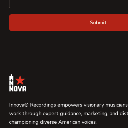
Innova® Recordings empowers visionary musicians,
work through expert guidance, marketing, and dist
championing diverse American voices.