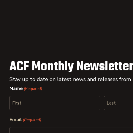
ACF Monthly Newsletter
Stay up to date on latest news and releases from
Name
(Required)
First
Last
Email
(Required)