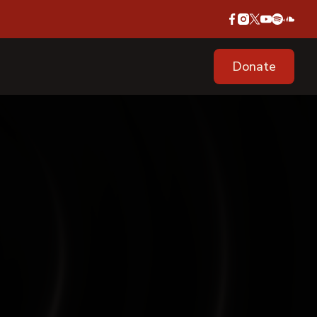
Donate