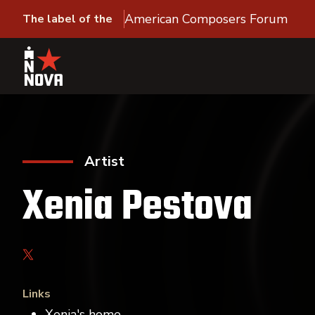
American Composers Forum
The label of the
Artist
Xenia Pestova
Links
Xenia's home