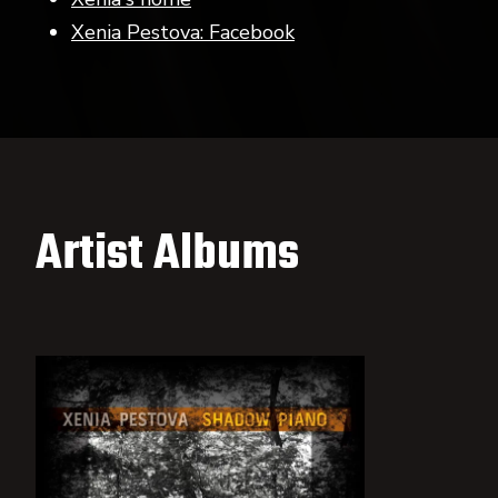
Xenia Pestova: Facebook
Artist Albums