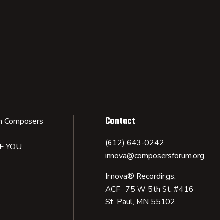
Contact
n Composers
(612) 643-0242
IF YOU
innova@composersforum.org
Innova® Recordings,
ACF 75 W 5th St. #416
St. Paul, MN 55102