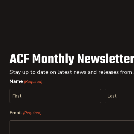
ACF Monthly Newsletter
Stay up to date on latest news and releases from
Name
(Required)
First
Last
Email
(Required)