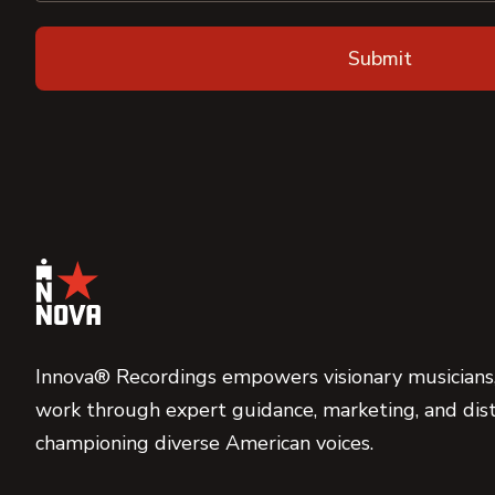
Innova® Recordings empowers visionary musicians,
work through expert guidance, marketing, and dist
championing diverse American voices.