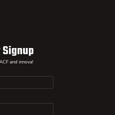
 Signup
 ACF and innova!