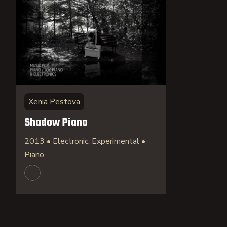
Xenia Pestova
Shadow Piano
2013 • Electronic, Experimental •
Piano