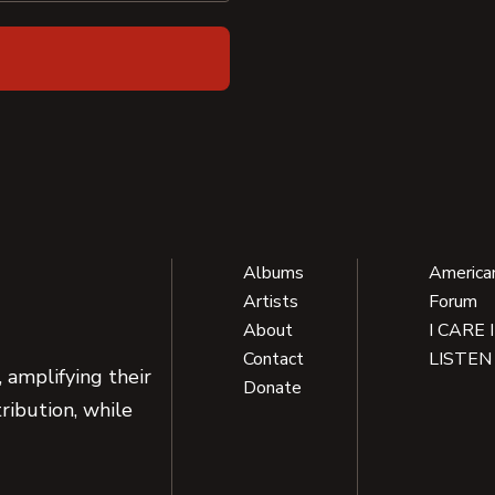
Albums
America
Artists
Forum
About
I CARE 
Contact
LISTEN
 amplifying their
Donate
ribution, while