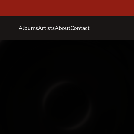
Albums
Artists
About
Contact