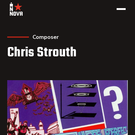
Composer
Chris Strouth