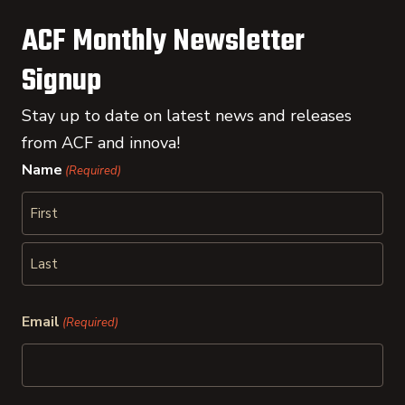
ACF Monthly Newsletter
Signup
Stay up to date on latest news and releases
from ACF and innova!
Name
(Required)
First
Last
Email
(Required)