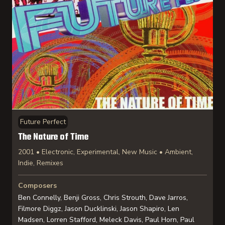
Future Perfect
The Nature of Time
2001 • Electronic, Experimental, New Music • Ambient,
Indie, Remixes
Composers
Ben Connelly, Benji Gross, Chris Strouth, Dave Jarros,
Filmore Diggz, Jason Ducklinski, Jason Shapiro, Len
Madsen, Lorren Stafford, Meleck Davis, Paul Horn, Paul