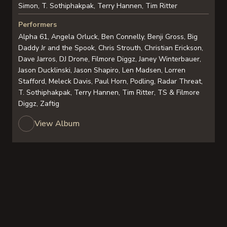
Simon, T. Sothiphakpak, Terry Hannen, Tim Ritter
Performers
Alpha 61, Angela Orluck, Ben Connelly, Benji Gross, Big
Daddy Jr and the Spook, Chris Strouth, Christian Erickson,
Dave Jarros, DJ Drone, Filmore Diggz, Janey Winterbauer,
Jason Ducklinski, Jason Shapiro, Len Madsen, Lorren
Stafford, Meleck Davis, Paul Horn, Podling, Radar Threat,
T. Sothiphakpak, Terry Hannen, Tim Ritter, TS & Filmore
Diggz, Zaftig
View Album