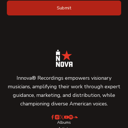
Innova® Recordings empowers visionary
musicians, amplifying their work through expert
guidance, marketing, and distribution, while
championing diverse American voices.
Albums