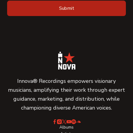
Innova® Recordings empowers visionary
musicians, amplifying their work through expert
guidance, marketing, and distribution, while
championing diverse American voices.
Albums