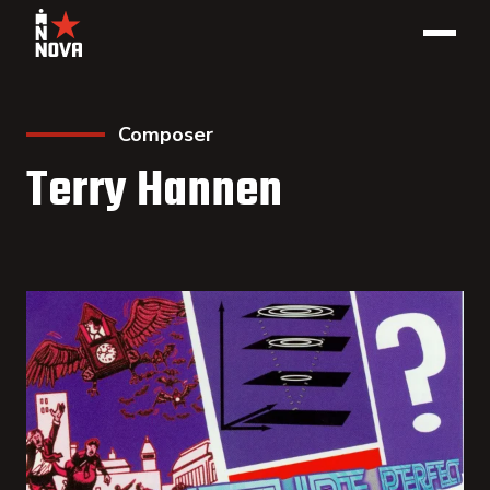
Composer
Terry Hannen