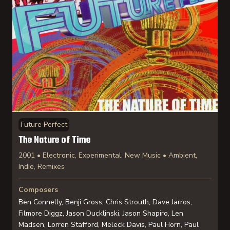
Future Perfect
The Nature of Time
2001 • Electronic, Experimental, New Music • Ambient,
Indie, Remixes
Composers
Ben Connelly, Benji Gross, Chris Strouth, Dave Jarros,
Filmore Diggz, Jason Ducklinski, Jason Shapiro, Len
Madsen, Lorren Stafford, Meleck Davis, Paul Horn, Paul