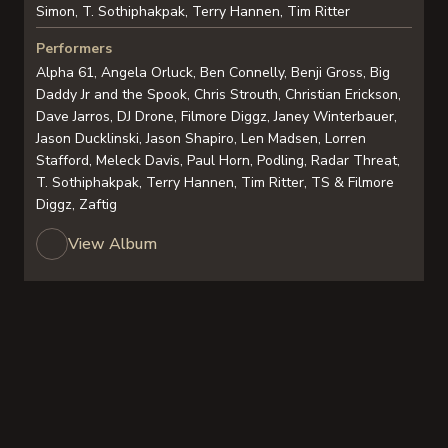
Simon, T. Sothiphakpak, Terry Hannen, Tim Ritter
Performers
Alpha 61, Angela Orluck, Ben Connelly, Benji Gross, Big
Daddy Jr and the Spook, Chris Strouth, Christian Erickson,
Dave Jarros, DJ Drone, Filmore Diggz, Janey Winterbauer,
Jason Ducklinski, Jason Shapiro, Len Madsen, Lorren
Stafford, Meleck Davis, Paul Horn, Podling, Radar Threat,
T. Sothiphakpak, Terry Hannen, Tim Ritter, TS & Filmore
Diggz, Zaftig
View Album