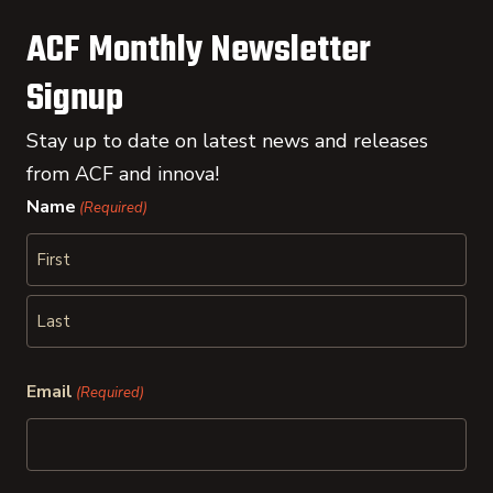
ACF Monthly Newsletter
Signup
Stay up to date on latest news and releases
from ACF and innova!
Name
(Required)
First
Last
Email
(Required)