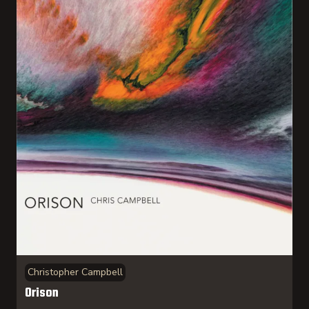
Christopher Campbell
Orison