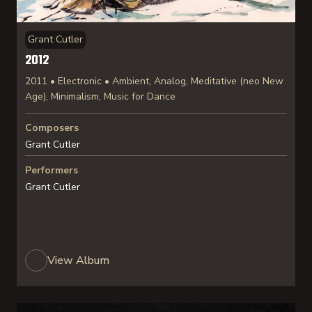
Grant Cutler
2012
2011 • Electronic • Ambient, Analog, Meditative (neo New
Age), Minimalism, Music for Dance
Composers
Grant Cutler
Performers
Grant Cutler
View Album