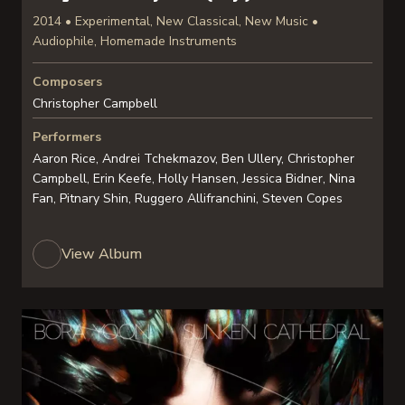
2014 • Experimental, New Classical, New Music •
Audiophile, Homemade Instruments
Composers
Christopher Campbell
Performers
Aaron Rice, Andrei Tchekmazov, Ben Ullery, Christopher
Campbell, Erin Keefe, Holly Hansen, Jessica Bidner, Nina
Fan, Pitnary Shin, Ruggero Allifranchini, Steven Copes
View Album