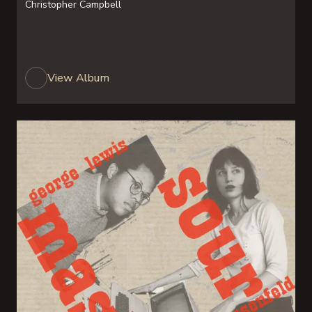
Christopher Campbell
View Album