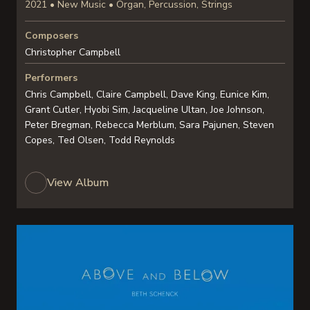
2021 • New Music • Organ, Percussion, Strings
Composers
Christopher Campbell
Performers
Chris Campbell, Claire Campbell, Dave King, Eunice Kim,
Grant Cutler, Hyobi Sim, Jacqueline Ultan, Joe Johnson,
Peter Bregman, Rebecca Merblum, Sara Pajunen, Steven
Copes, Ted Olsen, Todd Reynolds
View Album