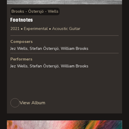
Brooks - Östersjö - Wells
Footnotes
2021 • Experimental • Acoustic Guitar
Composers
Jez Wells, Stefan Östersjö, William Brooks
Performers
Jez Wells, Stefan Östersjö, William Brooks
View Album