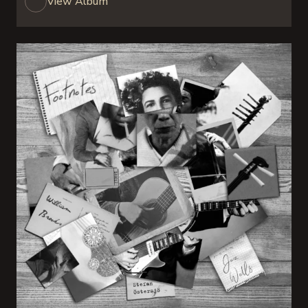
View Album