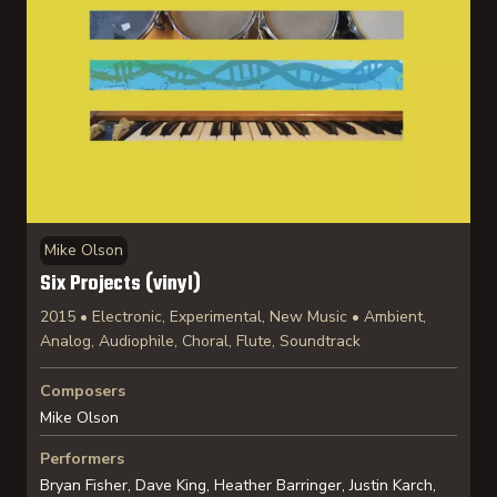
Mike Olson
Six Projects (vinyl)
2015 • Electronic, Experimental, New Music • Ambient,
Analog, Audiophile, Choral, Flute, Soundtrack
Composers
Mike Olson
Performers
Bryan Fisher, Dave King, Heather Barringer, Justin Karch,