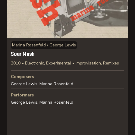
Marina Rosenfeld / George Lewis
Sour Mash
2010 • Electronic, Experimental • Improvisation, Remixes
Composers
George Lewis, Marina Rosenfeld
Performers
George Lewis, Marina Rosenfeld