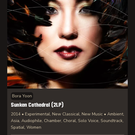
Bora Yoon
Sunken Cathedral (2LP)
2014 • Experimental, New Classical, New Music • Ambient,
Asia, Audiophile, Chamber, Choral, Solo Voice, Soundtrack,
Spatial, Women