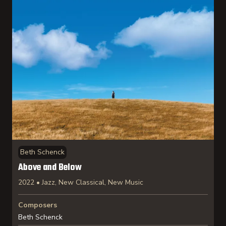
Beth Schenck
Above and Below
2022 • Jazz, New Classical, New Music
Composers
Beth Schenck