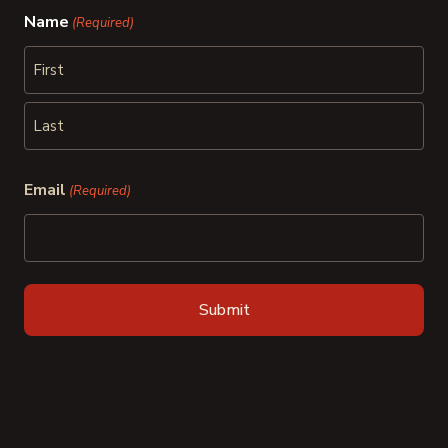
Name
(Required)
First
Last
Email
(Required)