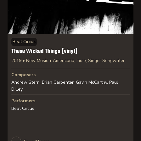
Beat Circus
These Wicked Things [vinyl]
2019 • New Music • Americana, Indie, Singer Songwriter
Composers
Andrew Stern, Brian Carpenter, Gavin McCarthy, Paul
Dilley
Performers
Beat Circus