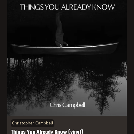
Christopher Campbell
Things You Already Know (vinyl)