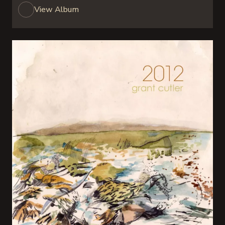
View Album