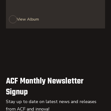
View Album
ACF Monthly Newsletter
Signup
Stay up to date on latest news and releases
from ACF and innova!