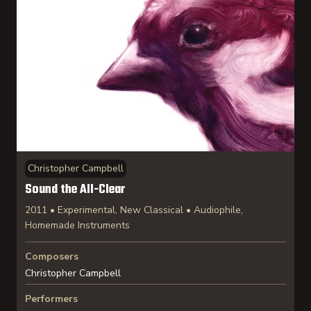
Christopher Campbell
Sound the All-Clear
2011 • Experimental, New Classical • Audiophile,
Homemade Instruments
Composers
Christopher Campbell
Performers