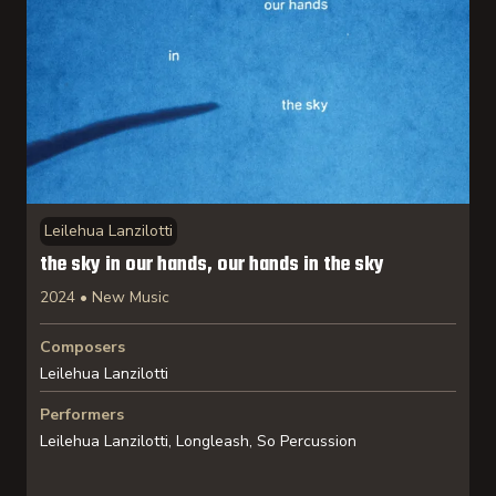
Leilehua Lanzilotti
the sky in our hands, our hands in the sky
2024 • New Music
Composers
Leilehua Lanzilotti
Performers
Leilehua Lanzilotti, Longleash, So Percussion