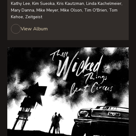
Kathy Lee, Kim Sueoka, Kris Kautzman, Linda Kachelmeier,
Mary Danna, Mike Meyer, Mike Olson, Tim O'Brien, Tom
Kehoe, Zeitgeist
View Album