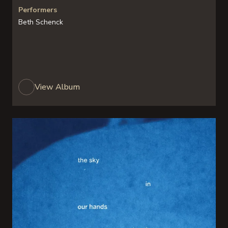
Performers
Beth Schenck
View Album