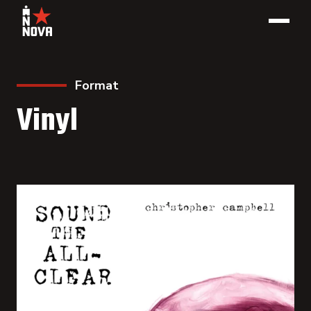
Format
Vinyl