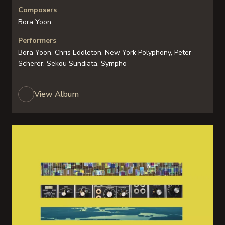
Composers
Bora Yoon
Performers
Bora Yoon, Chris Eddleton, New York Polyphony, Peter
Scherer, Sekou Sundiata, Sympho
View Album