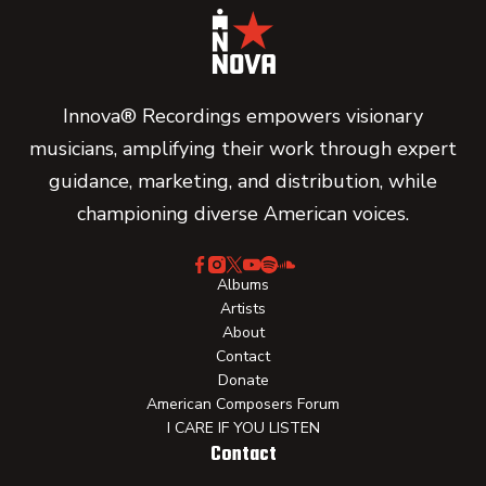
Innova® Recordings empowers visionary
musicians, amplifying their work through expert
guidance, marketing, and distribution, while
championing diverse American voices.
Albums
Artists
About
Contact
Donate
American Composers Forum
I CARE IF YOU LISTEN
Contact